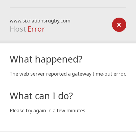
www.sixnationsrugby.com
Host
Error
What happened?
The web server reported a gateway time-out error.
What can I do?
Please try again in a few minutes.