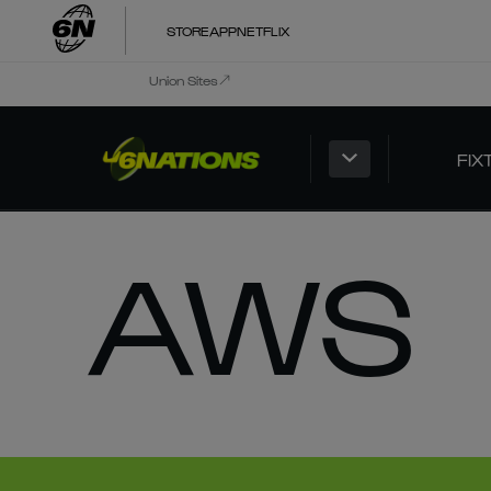
STORE
APP
NETFLIX
Union Sites
FIX
AWS