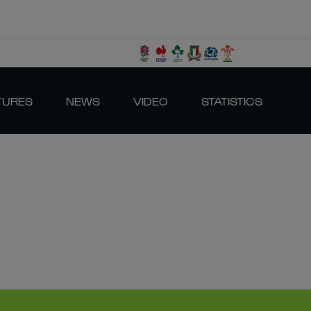
TURES
NEWS
VIDEO
STATISTICS