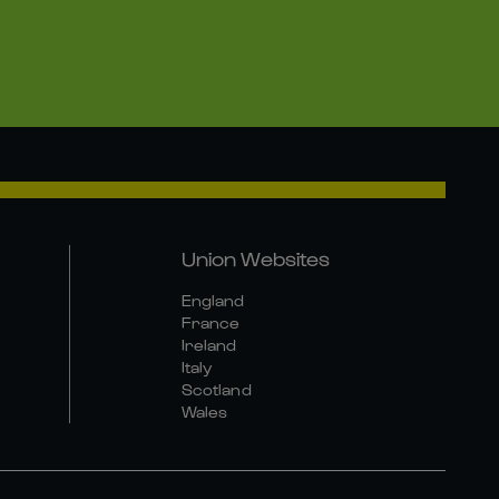
Union Websites
England
France
Ireland
Italy
Scotland
Wales