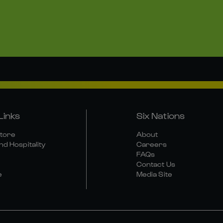
Links
Six Nations
Store
About
nd Hospitality
Careers
FAQs
Contact Us
e
Media Site