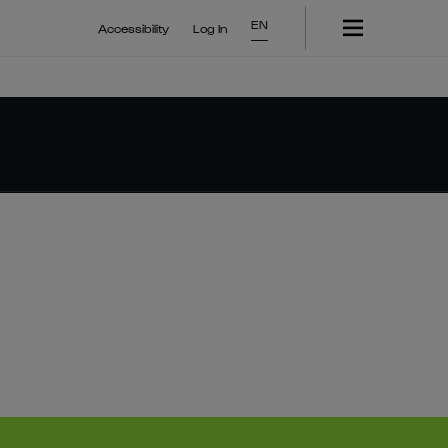
EN
Accessibility
Log In