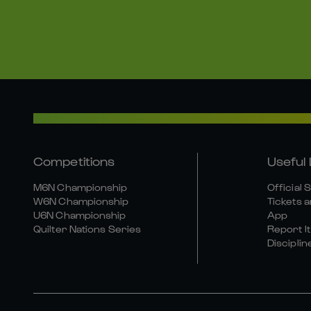
Competitions
Useful 
M6N Championship
Official 
W6N Championship
Tickets a
U6N Championship
App
Quilter Nations Series
Report It
Disciplin