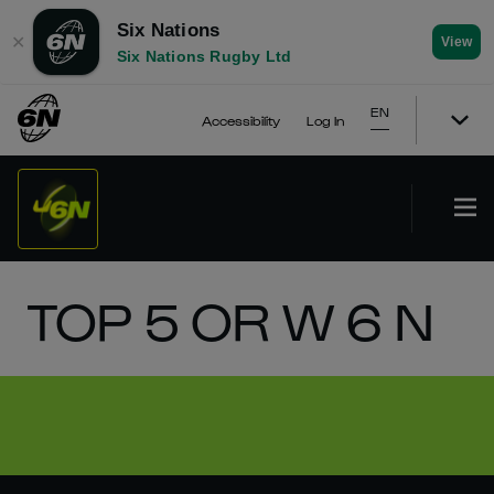
Six Nations
✕
View
Six Nations Rugby Ltd
EN
Accessibility
Log In
TOP 5 OR W 6 N