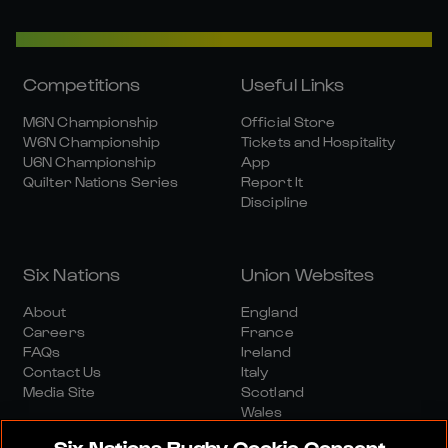
Competitions
Useful Links
M6N Championship
Official Store
W6N Championship
Tickets and Hospitality
U6N Championship
App
Quilter Nations Series
Report It
Discipline
Six Nations
Union Websites
About
England
Careers
France
FAQs
Ireland
Contact Us
Italy
Media Site
Scotland
Wales
Six Nations Rugby Cookie Consent