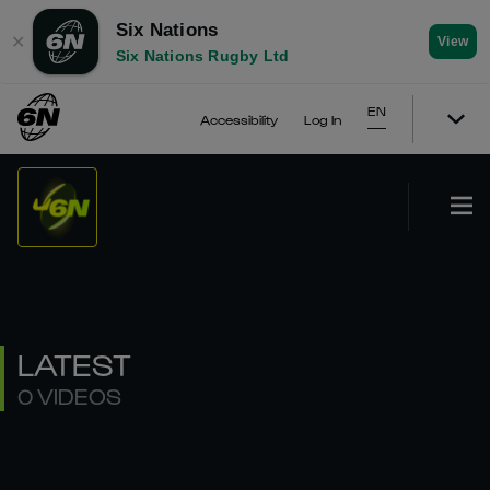
Six Nations
✕
View
Six Nations Rugby Ltd
EN
Accessibility
Log In
LATEST
0 VIDEOS