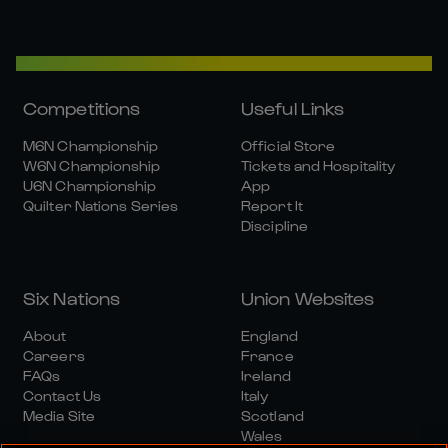
Competitions
Useful Links
M6N Championship
Official Store
W6N Championship
Tickets and Hospitality
U6N Championship
App
Quilter Nations Series
Report It
Discipline
Six Nations
Union Websites
About
England
Careers
France
FAQs
Ireland
Contact Us
Italy
Media Site
Scotland
Wales