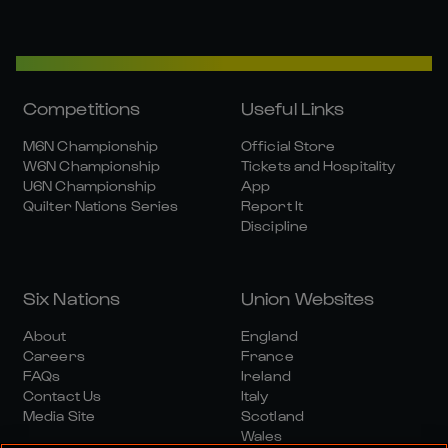
Competitions
Useful Links
M6N Championship
Official Store
W6N Championship
Tickets and Hospitality
U6N Championship
App
Quilter Nations Series
Report It
Discipline
Six Nations
Union Websites
About
England
Careers
France
FAQs
Ireland
Contact Us
Italy
Media Site
Scotland
Wales