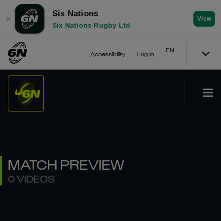
Six Nations
✕
View
Six Nations Rugby Ltd
EN
Accessibility
Log In
MATCH PREVIEW
0 VIDEOS