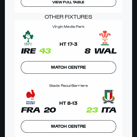
VIEW FULL TABLE
OTHER FIXTURES
Virgin Media Park
HT
17
-
3
IRE
43
8
WAL
MATCH CENTRE
Stade Raoul-Barriere
HT
8
-
13
FRA
20
23
ITA
MATCH CENTRE