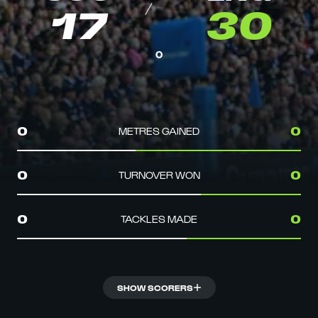
17
30
0
METRES GAINED
0
0
TURNOVER WON
0
0
TACKLES MADE
0
0
SHOW SCORERS