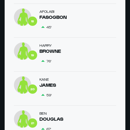
AFOLABI
FASOGBON
18
45'
HARRY
BROWNE
19
76'
KANE
JAMES
20
59'
BEN
DOUGLAS
21
67'