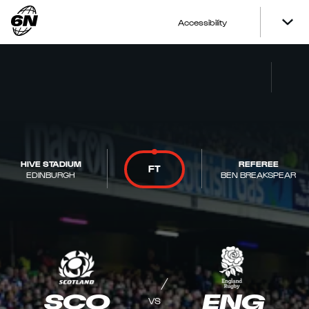
Accessibility
HIVE STADIUM
REFEREE
FT
EDINBURGH
BEN BREAKSPEAR
SCO
ENG
VS