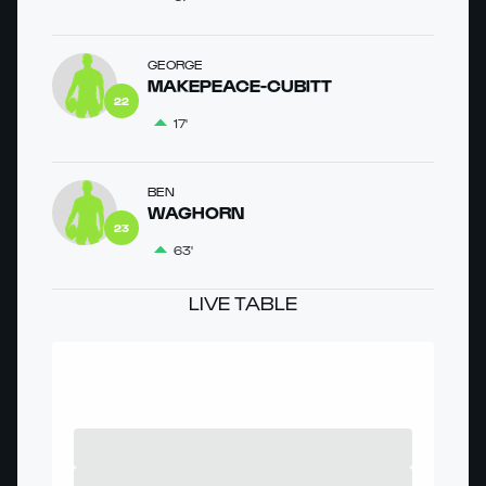
GEORGE
MAKEPEACE-CUBITT
22
17'
BEN
WAGHORN
23
63'
LIVE TABLE