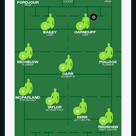
FORDJOUR
HOOKER
PROP
PROP
C
4
5
BAILEY
CARNDUFF
LOCK
LOCK
6
7
MICHELOW
POLLOCK
FLANKER
FLANKER
8
CARR
NUMBER 8
9
MCPARLAND
SCRUM HALF
10
TAYLOR
OUTSIDE HALF
12
KERR
LEFT CENTRE
13
REDSHAW
RIGHT CENTRE