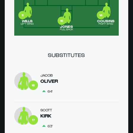
11
14
WILLS
COUSINS
15
LEFT WING
RIGHT WING
JONES
FULL BACK
SUBSTITUTES
JACOB
OLIVER
16
64'
SCOTT
KIRK
17
63'