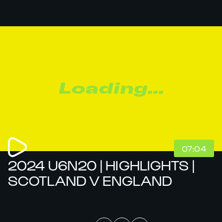
Loading...
07:04
2024 U6N20 | HIGHLIGHTS |
SCOTLAND V ENGLAND