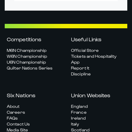
Competitions
Useful Links
M6N Championship
Official Store
W6N Championship
Tickets and Hospitality
U6N Championship
App
Quilter Nations Series
Report It
Discipline
Six Nations
Union Websites
About
England
Careers
France
FAQs
Ireland
Contact Us
Italy
Media Site
Scotland