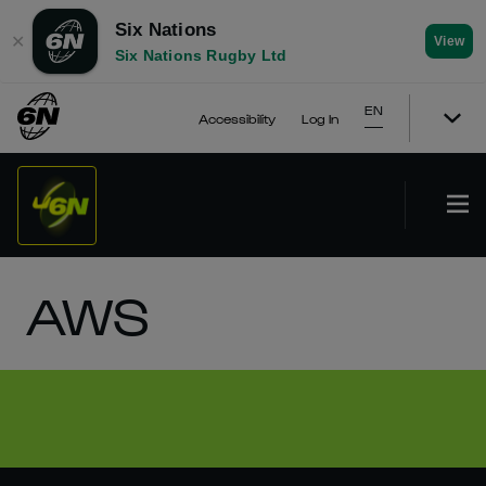
Six Nations
✕
View
Six Nations Rugby Ltd
EN
Accessibility
Log In
AWS