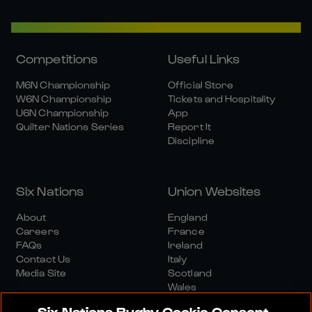
Competitions
Useful Links
M6N Championship
Official Store
W6N Championship
Tickets and Hospitality
U6N Championship
App
Quilter Nations Series
Report It
Discipline
Six Nations
Union Websites
About
England
Careers
France
FAQs
Ireland
Contact Us
Italy
Media Site
Scotland
Wales
Six Nations Rugby Cookie Consent