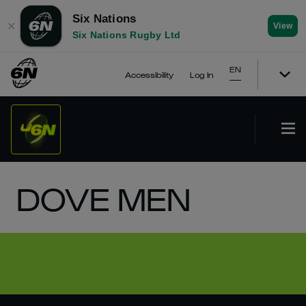
Six Nations
✕
View
Six Nations Rugby Ltd
EN
Accessibility
Log In
DOVE MEN