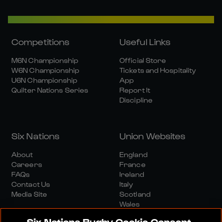
Competitions
Useful Links
M6N Championship
Official Store
W6N Championship
Tickets and Hospitality
U6N Championship
App
Quilter Nations Series
Report It
Discipline
Six Nations
Union Websites
About
England
Careers
France
FAQs
Ireland
Contact Us
Italy
Media Site
Scotland
Wales
Six Nations Rugby Cookie Consent