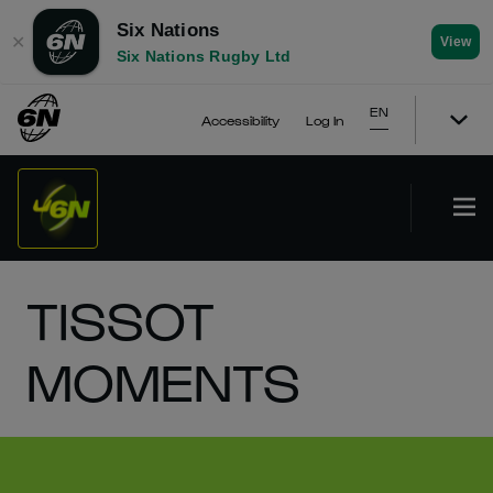
Six Nations
✕
View
Six Nations Rugby Ltd
EN
Accessibility
Log In
TISSOT
MOMENTS