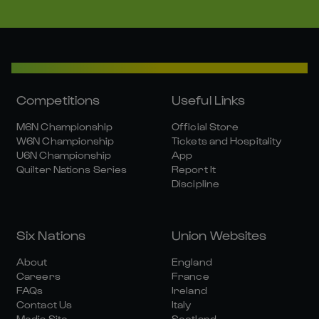
Competitions
Useful Links
M6N Championship
Official Store
W6N Championship
Tickets and Hospitality
U6N Championship
App
Quilter Nations Series
Report It
Discipline
Six Nations
Union Websites
About
England
Careers
France
FAQs
Ireland
Contact Us
Italy
Media Site
Scotland