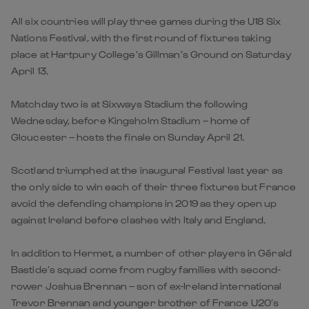
All six countries will play three games during the U18 Six
Nations Festival, with the first round of fixtures taking
place at Hartpury College’s Gillman’s Ground on Saturday
April 13.
Matchday two is at Sixways Stadium the following
Wednesday, before Kingsholm Stadium – home of
Gloucester – hosts the finale on Sunday April 21.
Scotland triumphed at the inaugural Festival last year as
the only side to win each of their three fixtures but France
avoid the defending champions in 2019 as they open up
against Ireland before clashes with Italy and England.
In addition to Hermet, a number of other players in Gérald
Bastide’s squad come from rugby families with second-
rower Joshua Brennan – son of ex-Ireland international
Trevor Brennan and younger brother of France U20’s