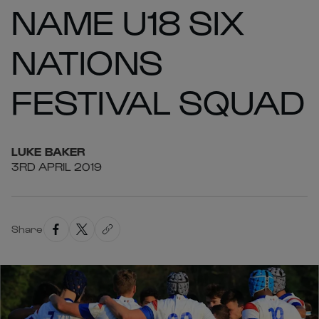
NAME U18 SIX
NATIONS
FESTIVAL SQUAD
LUKE
BAKER
3RD APRIL 2019
Share