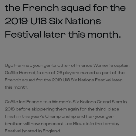
the French squad for the
2019 U18 Six Nations
Festival later this month.
Ugo Hermet, younger brother of France Women’s captain
Gaëlle Hermet, is one of 26 players named as part of the
French squad for the 2019 U18 Six Nations Festival later
this month.
Gaëlle led France to a Women’s Six Nations Grand Slam in
2018 before skippering them again for the third-place
finish in this year’s Championship and her younger
brother will now represent Les Bleuets in the ten-day
Festival hosted in England.