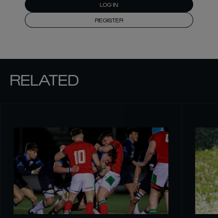
LOG IN
REGISTER
RELATED