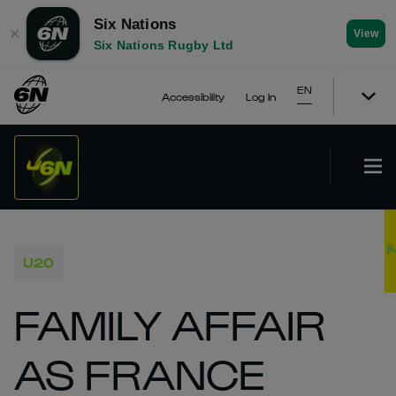
Six Nations
✕
View
Six Nations Rugby Ltd
EN
Accessibility
Log In
U20
FAMILY AFFAIR
AS FRANCE