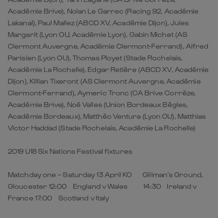
Académie Brive), Nolan Le Garrec (Racing 92, Académie
Lakanal), Paul Mallez (ABCD XV, Académie Dijon), Jules
Margarit (Lyon OU, Académie Lyon), Gabin Michet (AS
Clermont Auvergne, Académie Clermont-Ferrand), Alfred
Parisien (Lyon OU), Thomas Ployet (Stade Rochelais,
Académie La Rochelle), Edgar Retière (ABCD XV, Académie
Dijon), Killian Tixeront (AS Clermont Auvergne, Académie
Clermont-Ferrand), Aymeric Tronc (CA Brive Corrèze,
Académie Brive), Noé Valles (Union Bordeaux Bègles,
Académie Bordeaux), Matthéo Ventura (Lyon OU), Matthias
Victor Haddad (Stade Rochelais, Académie La Rochelle)
2019 U18 Six Nations Festival fixtures
Matchday one – Saturday 13 April KO Gillman’s Ground,
Gloucester 12:00 England v Wales 14:30 Ireland v
France 17:00 Scotland v Italy