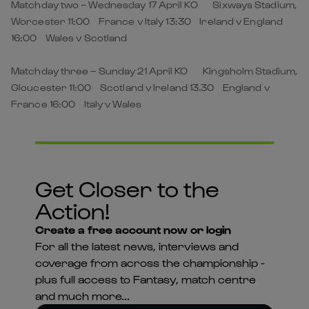
Matchday two – Wednesday 17 April KO Sixways Stadium,
Worcester 11:00 France v Italy 13:30 Ireland v England
16:00 Wales v Scotland
Matchday three – Sunday 21 April KO Kingsholm Stadium,
Gloucester 11:00 Scotland v Ireland 13.30 England v
France 16:00 Italy v Wales
Get Closer to the
Action!
Create a free account now or login
For all the latest news, interviews and
coverage from across the championship -
plus full access to Fantasy, match centre
and much more...