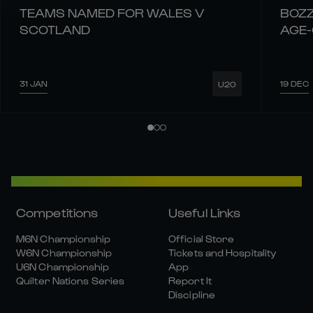
TEAMS NAMED FOR WALES V
BOZZ
SCOTLAND
AGE
31 JAN
19 DEC
U20
Competitions
Useful Links
M6N Championship
Official Store
W6N Championship
Tickets and Hospitality
U6N Championship
App
Quilter Nations Series
Report It
Discipline