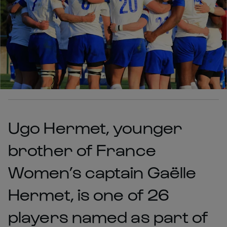
Ugo Hermet, younger
brother of France
Women’s captain Gaëlle
Hermet, is one of 26
players named as part of