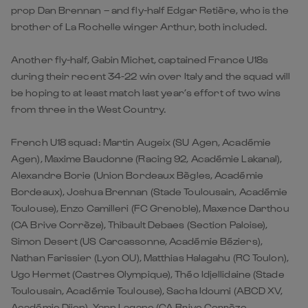
prop Dan Brennan – and fly-half Edgar Retière, who is the
brother of La Rochelle winger Arthur, both included.
Another fly-half, Gabin Michet, captained France U18s
during their recent 34-22 win over Italy and the squad will
be hoping to at least match last year’s effort of two wins
from three in the West Country.
French U18 squad: Martin Augeix (SU Agen, Académie
Agen), Maxime Baudonne (Racing 92, Académie Lakanal),
Alexandre Borie (Union Bordeaux Bègles, Académie
Bordeaux), Joshua Brennan (Stade Toulousain, Académie
Toulouse), Enzo Camilleri (FC Grenoble), Maxence Darthou
(CA Brive Corrèze), Thibault Debaes (Section Paloise),
Simon Desert (US Carcassonne, Académie Béziers),
Nathan Farissier (Lyon OU), Matthias Halagahu (RC Toulon),
Ugo Hermet (Castres Olympique), Théo Idjellidaine (Stade
Toulousain, Académie Toulouse), Sacha Idoumi (ABCD XV,
Académie Dijon), Yann Lagane (CA Brive Corrèze,