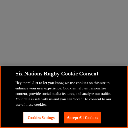
Six Nations Rugby Cookie Consent
Hey there! Just to let you know, we use cookies on this site to
enhance your user experience. Cookies help us personalise
content, provide social media features, and analyse our traffic.
Your data is safe with us and you can 'accept' to consent to our
use of these cookies.
Cookies Settings
Accept All Cookies