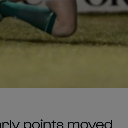
arly points moved