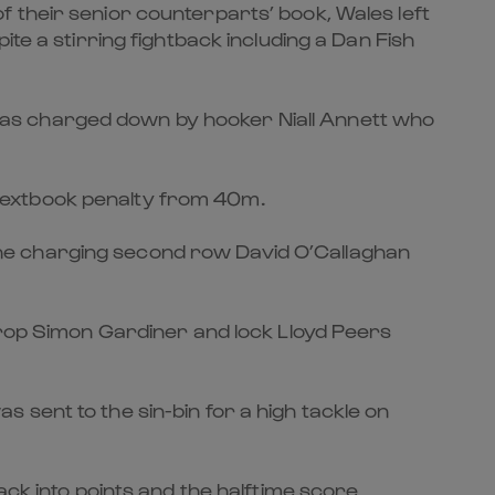
 of their senior counterparts’ book, Wales left
te a stirring fightback including a Dan Fish
was charged down by hooker Niall Annett who
textbook penalty from 40m.
o the charging second row David O’Callaghan
 prop Simon Gardiner and lock Lloyd Peers
sent to the sin-bin for a high tackle on
ack into points and the halftime score