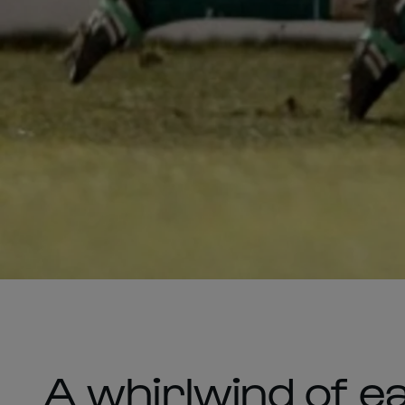
A whirlwind of e