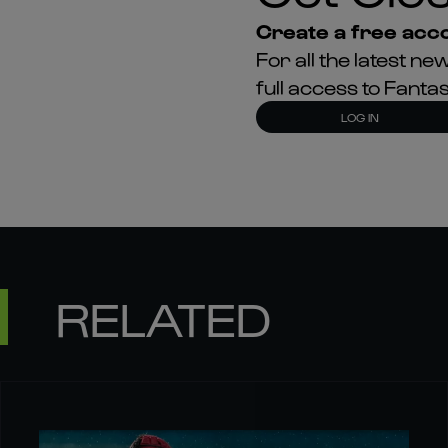
Create a free acco
For all the latest 
full access to Fant
LOG IN
RELATED