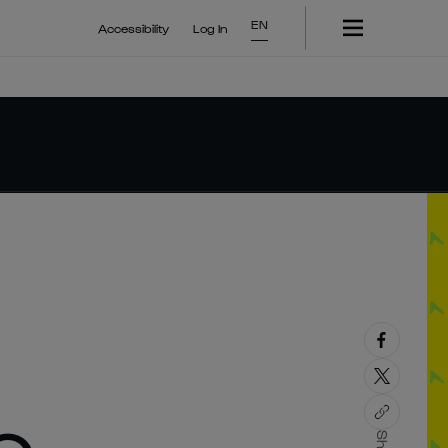
EN
Accessibility
Log In