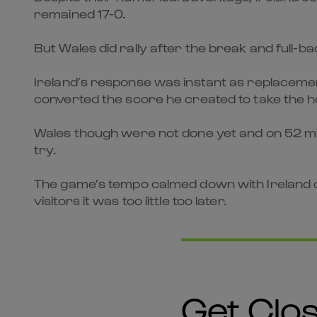
remained 17-0.
But Wales did rally after the break and full-ba
Ireland’s response was instant as replacemen
converted the score he created to take the h
Wales though were not done yet and on 52 minu
try.
The game’s tempo calmed down with Ireland c
visitors it was too little too later.
Get Clos