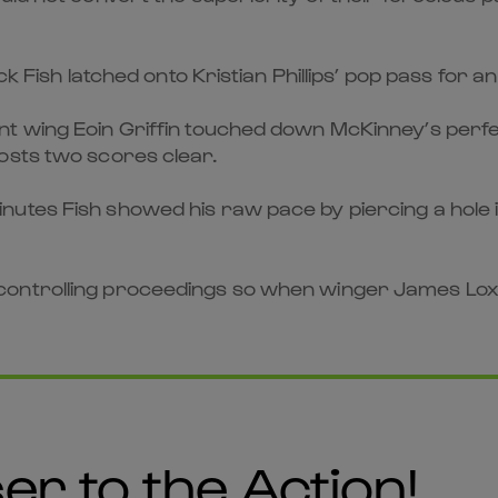
ck Fish latched onto Kristian Phillips’ pop pass for 
t wing Eoin Griffin touched down McKinney’s perfect
osts two scores clear.
tes Fish showed his raw pace by piercing a hole in t
ontrolling proceedings so when winger James Loxt
er to the Action!