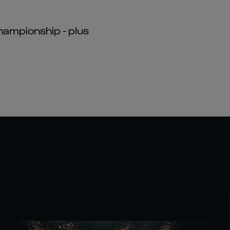
hampionship - plus