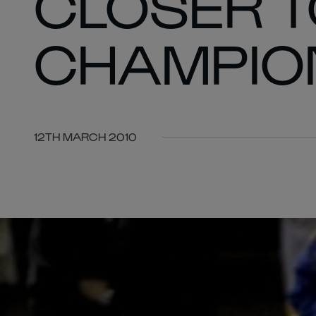
CLOSER T
CHAMPIO
12TH MARCH 2010