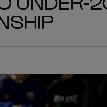
O UNDER-2
NSHIP