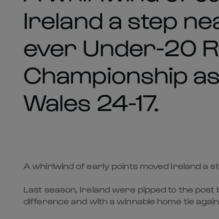
Ireland a step nea
ever Under-20 R
Championship a
Wales 24-17.
A whirlwind of early points moved Ireland a 
Last season, Ireland were pipped to the post b
difference and with a winnable home tie agai