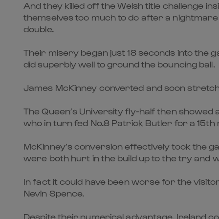
And they killed off the Welsh title challenge in
themselves too much to do after a nightmare st
double.
Their misery began just 18 seconds into th
did superbly well to ground the bouncing ball.
James McKinney converted and soon stretched
The Queen’s University fly-half then showed an
who in turn fed No.8 Patrick Butler for a 15th
McKinney’s conversion effectively took the ga
were both hurt in the build up to the try and
In fact it could have been worse for the visi
Nevin Spence.
Despite their numerical advantage, Ireland cou