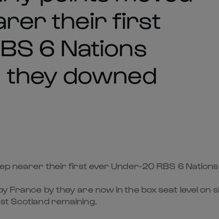
rer their first
BS 6 Nations
s they downed
step nearer their first ever Under-20 RBS 6 Natio
y France by they are now in the box seat level on si
nst Scotland remaining.