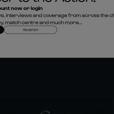
unt now or login
news, interviews and coverage from across the c
asy, match centre and much more...
REGISTER