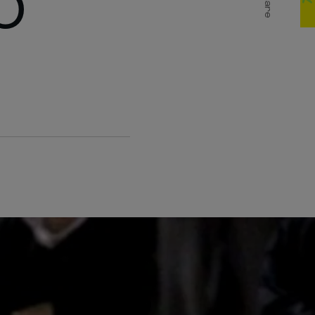
0
Share