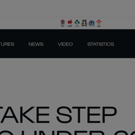
TURES
NEWS
VIDEO
STATISTICS
TAKE STEP