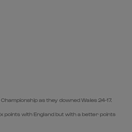
ns Championship as they downed Wales 24-17.
x points with England but with a better points