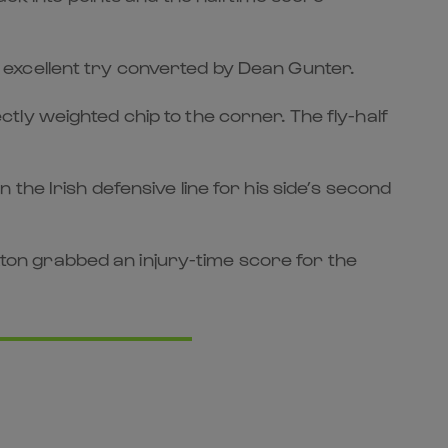
an excellent try converted by Dean Gunter.
ly weighted chip to the corner. The fly-half
he Irish defensive line for his side’s second
on grabbed an injury-time score for the