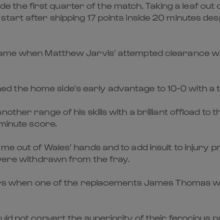
side the first quarter of the match. Taking a leaf out
art after shipping 17 points inside 20 minutes despi
e game when Matthew Jarvis’ attempted clearance 
 the home side’s early advantage to 10-0 with a 
other range of his skills with a brilliant offload t
 minute score.
me out of Wales’ hands and to add insult to injury
 were withdrawn from the fray.
tors when one of the replacements James Thomas was 
ld not convert the superiority of their ferocious p