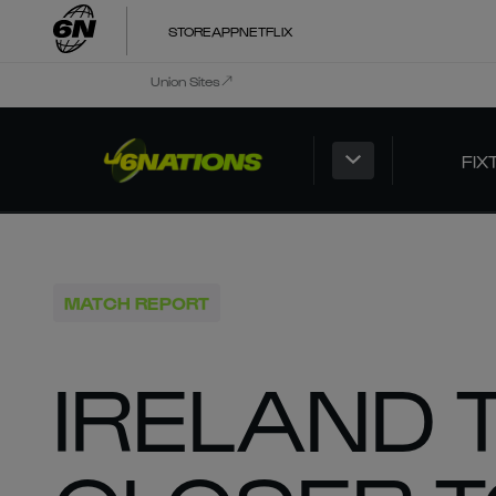
STORE
APP
NETFLIX
Union Sites
FIX
MATCH REPORT
IRELAND 