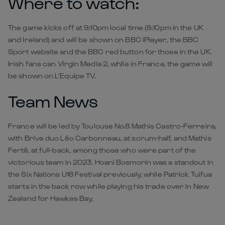
Where to watch:
The game kicks off at 9:10pm local time (8:10pm in the UK
and Ireland) and will be shown on BBC iPlayer, the BBC
Sport website and the BBC red button for those in the UK.
Irish fans can Virgin Media 2, while in France, the game will
be shown on L’Equipe TV.
Team News
France will be led by Toulouse No.8 Mathis Castro-Ferreira,
with Brive duo Léo Carbonneau, at scrum-half, and Mathis
Ferté, at full-back, among those who were part of the
victorious team in 2023. Hoani Bosmorin was a standout in
the Six Nations U18 Festival previously, while Patrick Tuifua
starts in the back row while playing his trade over in New
Zealand for Hawkes Bay.