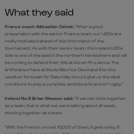
What they said
France coach Sébastien Calvet:
“After a good
preparation with the senior France team, our U20s are
really motivated ahead of this first match of the
tournament. As with their senior team, this Ireland U20s
side is one of the best in the northern hemisphere and will
be coming to defend their title at Aix-en-Provence. The
artificial surface at Stade Maurice David and the nice
weather forecast for Saturday should give us the ideal
conditions to play a complete, ambitious brand of rugby.”
Ireland No.8 Brian Gleeson said:
“If we can stick together
as a team, that is what we were talking about all week,
sticking together as a team.
“With the French crowd, 10,000 of them, it gets noisy. If