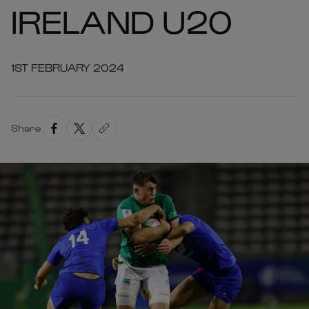
IRELAND U20
1ST FEBRUARY 2024
Share