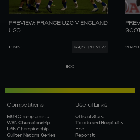
PREVIEW: FRANCE U20 V ENGLAND
PREV
U20
SCO
14 MAR
14 MAR
MATCH PREVIEW
Competitions
Useful Links
M6N Championship
Official Store
W6N Championship
Tickets and Hospitality
U6N Championship
App
Quilter Nations Series
Report It