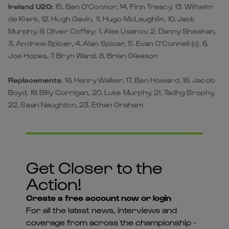
Ireland U20:
15. Ben O’Connor, 14. Finn Treacy, 13. Wilhelm
de Klerk, 12. Hugh Gavin, 11. Hugo McLaughlin, 10. Jack
Murphy, 9. Oliver Coffey; 1. Alex Usanov, 2. Danny Sheahan,
3. Andrew Spicer, 4. Alan Spicer, 5. Evan O’Connell (c), 6.
Joe Hopes, 7. Bryn Ward, 8. Brian Gleeson
Replacements
: 16. Henry Walker, 17. Ben Howard, 18. Jacob
Boyd, 19. Billy Corrigan, 20. Luke Murphy, 21. Tadhg Brophy,
22. Sean Naughton, 23. Ethan Graham
Get Closer to the
Action!
Create a free account now or login
For all the latest news, interviews and
coverage from across the championship -