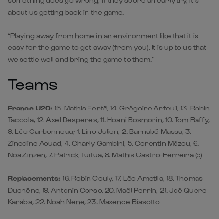
something does go wrong, if they score an early try, it’s
about us getting back in the game.
“Playing away from home in an environment like that it is
easy for the game to get away (from you). It is up to us that
we settle well and bring the game to them.”
Teams
France U20:
15. Mathis Ferté, 14. Grégoire Arfeuil, 13. Robin
Taccola, 12. Axel Desperes, 11. Hoani Bosmorin, 10. Tom Raffy,
9. Léo Carbonneau; 1. Lino Julien, 2. Barnabé Massa, 3.
Zinedine Aouad, 4. Charly Gambini, 5. Corentin Mézou, 6.
Noa Zinzen, 7. Patrick Tuifua, 8. Mathis Castro-Ferreira (c)
Replacements:
16. Robin Couly, 17. Léo Ametlla, 18. Thomas
Duchêne, 19. Antonin Corso, 20. Maël Perrin, 21. Joé Quere
Karaba, 22. Noah Nene, 23. Maxence Biasotto