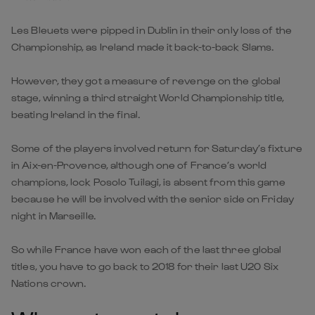
Les Bleuets were pipped in Dublin in their only loss of the
Championship, as Ireland made it back-to-back Slams.
However, they got a measure of revenge on the global
stage, winning a third straight World Championship title,
beating Ireland in the final.
Some of the players involved return for Saturday’s fixture
in Aix-en-Provence, although one of France’s world
champions, lock Posolo Tuilagi, is absent from this game
because he will be involved with the senior side on Friday
night in Marseille.
So while France have won each of the last three global
titles, you have to go back to 2018 for their last U20 Six
Nations crown.