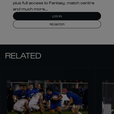
plus full access to Fantasy, match centre
and much more...
LOG IN
REGISTER
RELATED