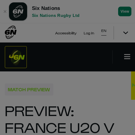
Six Nations
✕
View
Six Nations Rugby Ltd
EN
Accessibility
Log In
MATCH PREVIEW
PREVIEW:
FRANCE U20 V