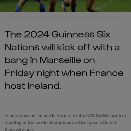
The 2024 Guinness Six
Nations will kick off with a
bang in Marseille on
Friday night when France
host Ireland.
France take on Ireland in Round 1 of the U20 Six Nations in a
meeting of the world champions and last year’s Grand
Slam winners.