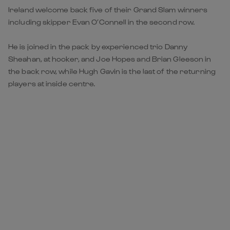
Ireland welcome back five of their Grand Slam winners
including skipper Evan O’Connell in the second row.
He is joined in the pack by experienced trio Danny
Sheahan, at hooker, and Joe Hopes and Brian Gleeson in
the back row, while Hugh Gavin is the last of the returning
players at inside centre.