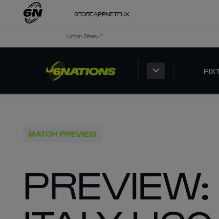
STORE
APP
NETFLIX
Union Sites
FIX
MATCH PREVIEW
PREVIEW: