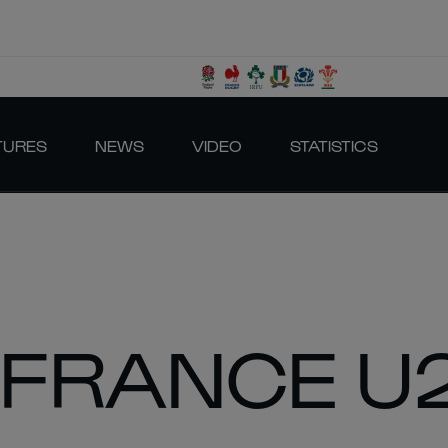
TURES
NEWS
VIDEO
STATISTICS
 FRANCE U