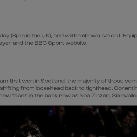
day (8pm in the UK), and will be shown live on L’Equi
Player and the BBC Sport website.
 that won in Scotland, the majority of those comin
 shifting from loosehead back to tighthead. Corenti
w faces in the back row as Noa Zinzen, Sialevailea 