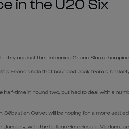
e in the U20 Six
ogbo try against the defending Grand Slam champio
st a French side that bounced back from a similarly 
 half-time in round two, but had to deal with a numbe
Sébastien Calvet will be hoping for a more settled
anuary, with the Italians victorious in Viadana, and