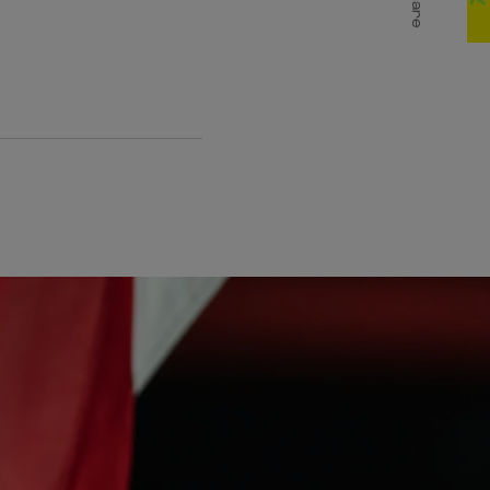
Share