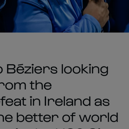
o Béziers looking
from the
eat in Ireland as
the better of world