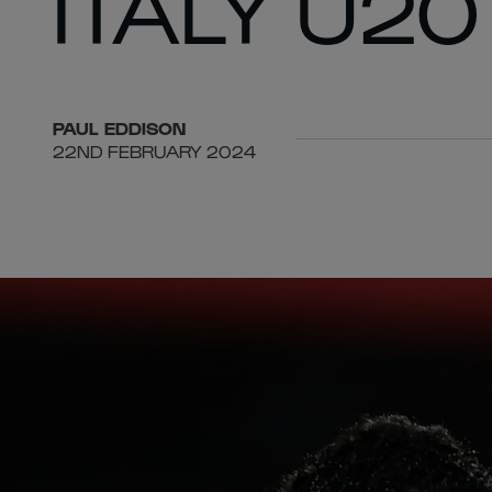
ITALY U20
PAUL
EDDISON
22ND FEBRUARY 2024