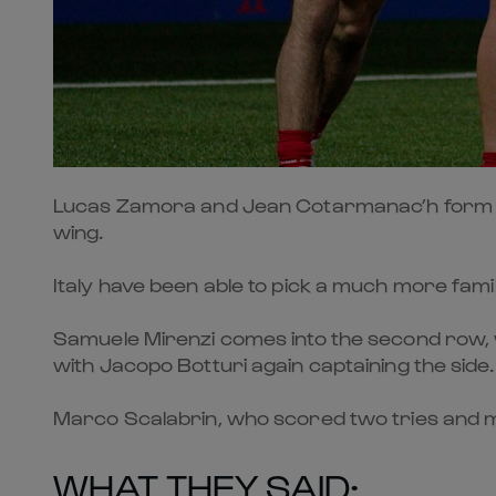
Lucas Zamora and Jean Cotarmanac’h form a new
wing.
Italy have been able to pick a much more famil
Samuele Mirenzi comes into the second row, whi
with Jacopo Botturi again captaining the side.
Marco Scalabrin, who scored two tries and ma
WHAT THEY SAID: