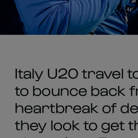
Italy U20 travel t
to bounce back 
heartbreak of def
they look to get 