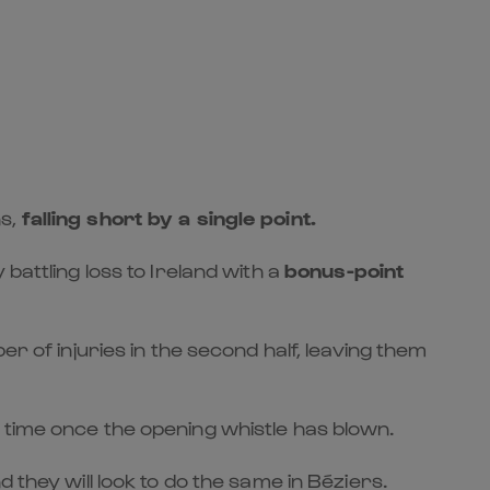
ns,
falling short by a single point
.
battling loss to Ireland with a
bonus-point
r of injuries in the second half, leaving them
 time once the opening whistle has blown.
 they will look to do the same in Béziers.