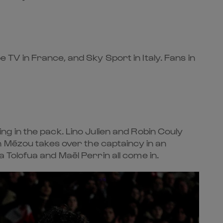
pe TV in France, and Sky Sport in Italy. Fans in
g in the pack. Lino Julien and Robin Couly
n Mézou takes over the captaincy in an
Tolofua and Maël Perrin all come in.