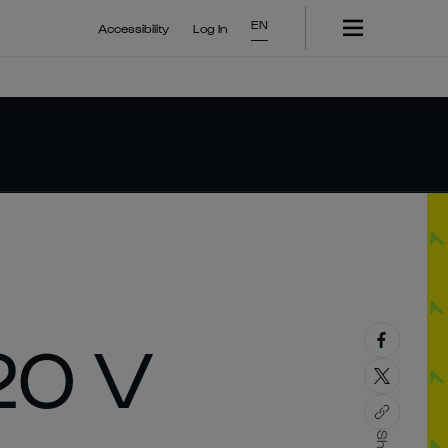
EN
Accessibility
Log In
20 V