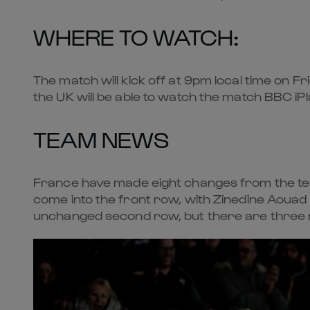
WHERE TO WATCH:
The match will kick off at 9pm local time on Fri
the UK will be able to watch the match BBC i
TEAM NEWS
France have made eight changes from the team
come into the front row, with Zinedine Aouad
unchanged second row, but there are three ne