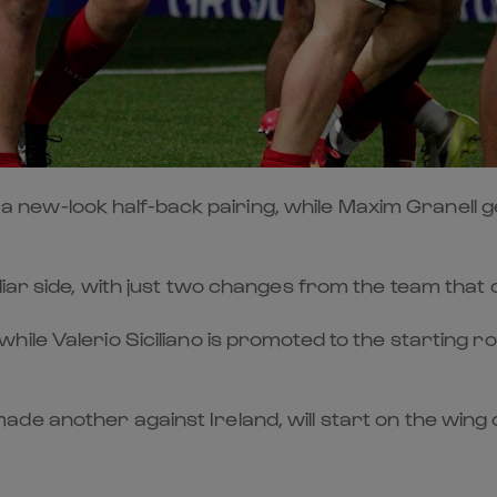
-look half-back pairing, while Maxim Granell gets h
iar side, with just two changes from the team that 
le Valerio Siciliano is promoted to the starting ro
de another against Ireland, will start on the wing