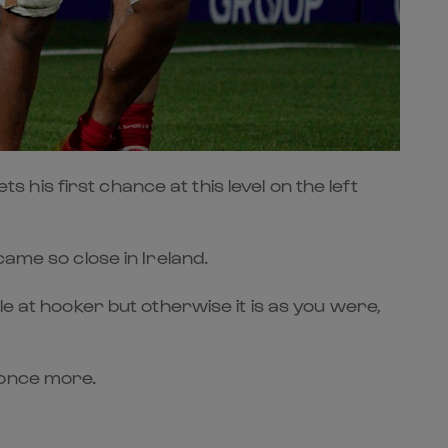
is first chance at this level on the left
came so close in Ireland.
le at hooker but otherwise it is as you were,
 once more.