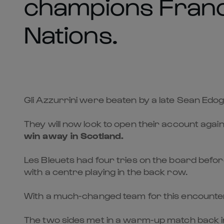
champions Franc
Nations.
Gli Azzurrini were beaten by a late Sean Ed
They will now look to open their account again
win away in Scotland
.
Les Bleuets had four tries on the board before
with a centre playing in the back row.
With a much-changed team for this encounter, 
The two sides met in a warm-up match back in J