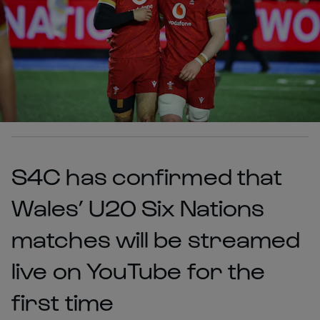
S4C has confirmed that
Wales’ U20 Six Nations
matches will be streamed
live on YouTube for the
first time