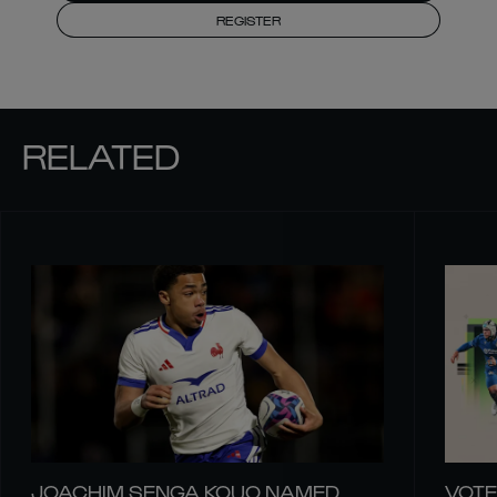
REGISTER
RELATED
JOACHIM SENGA KOUO NAMED
VOTE