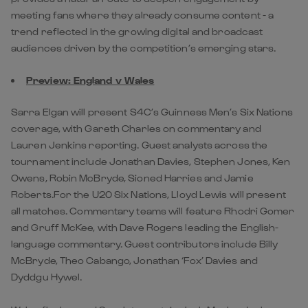
meeting fans where they already consume content - a
trend reflected in the growing digital and broadcast
audiences driven by the competition’s emerging stars.
Preview: England v Wales
Sarra Elgan will present S4C’s Guinness Men’s Six Nations
coverage, with Gareth Charles on commentary and
Lauren Jenkins reporting. Guest analysts across the
tournament include Jonathan Davies, Stephen Jones, Ken
Owens, Robin McBryde, Sioned Harries and Jamie
Roberts.For the U20 Six Nations, Lloyd Lewis will present
all matches. Commentary teams will feature Rhodri Gomer
and Gruff McKee, with Dave Rogers leading the English-
language commentary. Guest contributors include Billy
McBryde, Theo Cabango, Jonathan ‘Fox’ Davies and
Dyddgu Hywel.