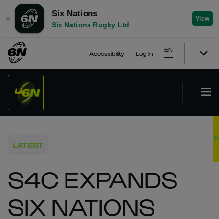
Six Nations
✕
View
Six Nations Rugby Ltd
EN
Accessibility
Log In
LATEST
S4C EXPANDS
SIX NATIONS