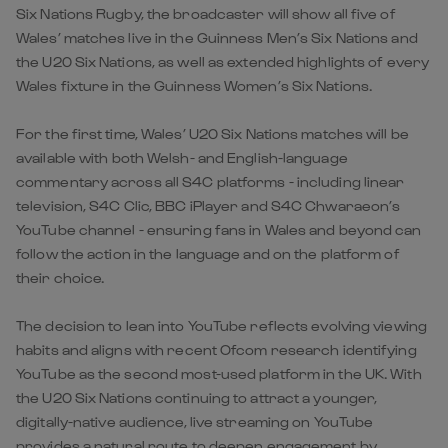
Six Nations Rugby, the broadcaster will show all five of
Wales’ matches live in the Guinness Men’s Six Nations and
the U20 Six Nations, as well as extended highlights of every
Wales fixture in the Guinness Women’s Six Nations.
For the first time, Wales’ U20 Six Nations matches will be
available with both Welsh- and English-language
commentary across all S4C platforms - including linear
television, S4C Clic, BBC iPlayer and S4C Chwaraeon’s
YouTube channel - ensuring fans in Wales and beyond can
follow the action in the language and on the platform of
their choice.
The decision to lean into YouTube reflects evolving viewing
habits and aligns with recent Ofcom research identifying
YouTube as the second most-used platform in the UK. With
the U20 Six Nations continuing to attract a younger,
digitally-native audience, live streaming on YouTube
provides a natural route to deepen engagement by