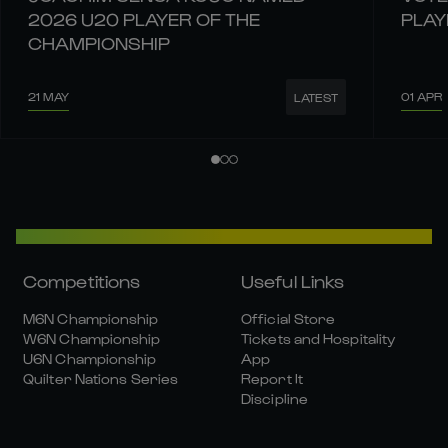
2026 U20 PLAYER OF THE
PLAY
CHAMPIONSHIP
21 MAY
01 APR
LATEST
Competitions
Useful Links
M6N Championship
Official Store
W6N Championship
Tickets and Hospitality
U6N Championship
App
Quilter Nations Series
Report It
Discipline