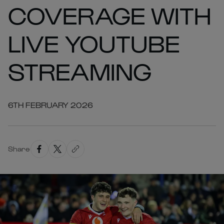
COVERAGE WITH
LIVE YOUTUBE
STREAMING
6TH FEBRUARY 2026
Share