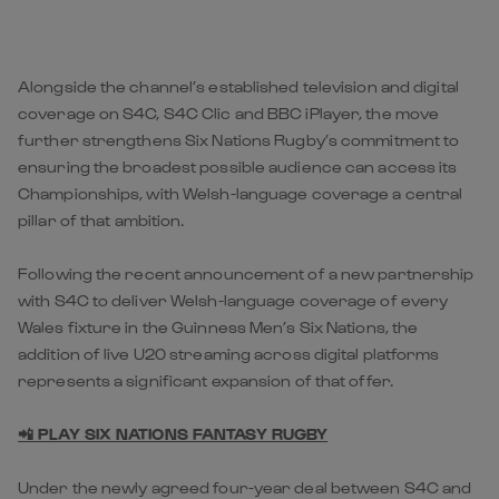
Alongside the channel’s established television and digital
coverage on S4C, S4C Clic and BBC iPlayer, the move
further strengthens Six Nations Rugby’s commitment to
ensuring the broadest possible audience can access its
Championships, with Welsh-language coverage a central
pillar of that ambition.
Following the recent announcement of a new partnership
with S4C to deliver Welsh-language coverage of every
Wales fixture in the Guinness Men’s Six Nations, the
addition of live U20 streaming across digital platforms
represents a significant expansion of that offer.
📲 PLAY SIX NATIONS FANTASY RUGBY
Under the newly agreed four-year deal between S4C and