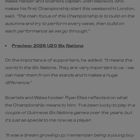
Wales flanker and Scarlets captain Josh Macleod, who
makes his first Championship start this weekend in London,
said:
“The main focus of this Championship is to build on the
autumns and try to perform every week, then build on
each performance as we go through.”
Preview: 2026 U20 Six Nations
On the importance of supporters, he added:
“It means the
world in the Six Nations. They are very important to us - we
can hear them from the stands and it makes a huge
difference."
Scarlets and Wales hooker Ryan Elias reflected on what
the Championship means to him:
“I’ve been lucky to play in a
couple of Guinness Six Nations games over the years, but
it’s just as special to me now as a player.
“It was a dream growing up. I remember being a young boy