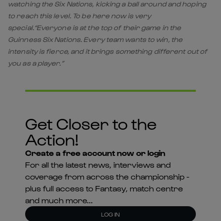
watching the Six Nations, kicking a ball around and hoping
to reach this level. To be here now is very
special.“Everyone is at the top of their game in the
Guinness Six Nations. Every team wants to win, the
intensity is fierce, and it brings something different out of
you as a player.”
Get Closer to the
Action!
Create a free account now or login
For all the latest news, interviews and
coverage from across the championship -
plus full access to Fantasy, match centre
and much more...
LOG IN