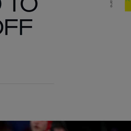
 TO
Share
OFF