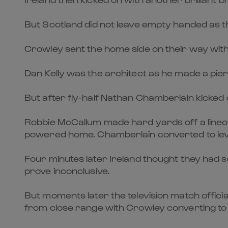
But Scotland did not leave empty handed as t
Crowley sent the home side on their way with 
Dan Kelly was the architect as he made a pie
But after fly-half Nathan Chamberlain kicked d
Robbie McCallum made hard yards off a lineo
powered home. Chamberlain converted to lev
Four minutes later Ireland thought they had s
prove inconclusive.
But moments later the television match offic
from close range with Crowley converting to