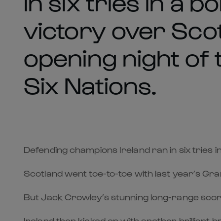
in six tries in a 
victory over Sco
opening night of
Six Nations.
Defending champions Ireland ran in six tries 
Scotland went toe-to-toe with last year’s Gran
But Jack Crowley’s stunning long-range score 
Ireland then kicked on with another brilli