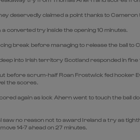
hey deservedly claimed a point thanks to Cameron S
a converted try inside the opening 10 minutes.
rcing break before managing to release the ball to
eep into Irish territory Scotland responded in fine 
ut before scrum-half Roan Frostwick fed hooker E
el the scores.
cored again as lock Ahern went to touch the ball dow
ial saw no reason not to award Ireland a try as t
 move 14-7 ahead on 27 minutes.