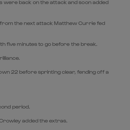
ors were back on the attack and soon added
 from the next attack Matthew Currie fed
th five minutes to go before the break.
lliance.
wn 22 before sprinting clear, fending off a
cond period.
. Crowley added the extras.