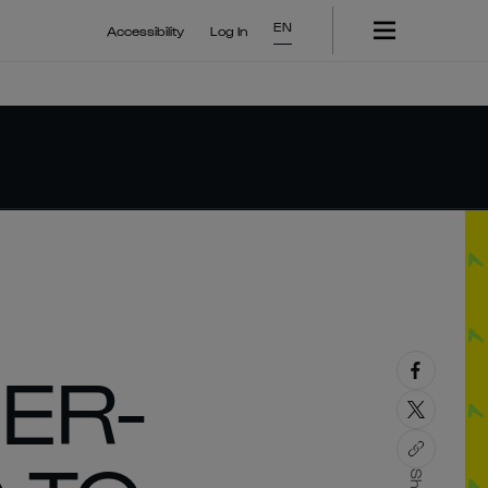
EN
Accessibility
Log In
DER-