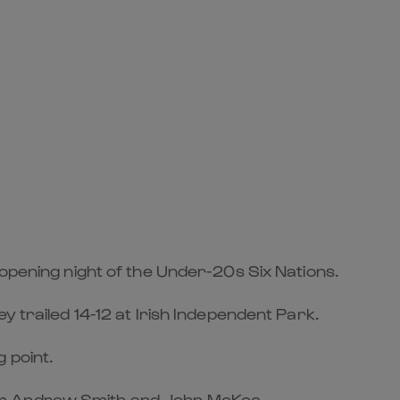
 opening night of the Under-20s Six Nations.
y trailed 14-12 at Irish Independent Park.
 point.
rom Andrew Smith and John McKee.