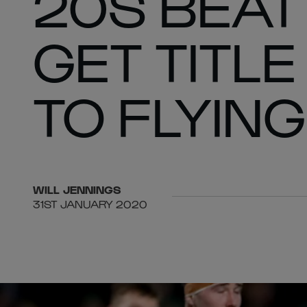
20S BEAT
GET TITL
TO FLYIN
WILL
JENNINGS
31ST JANUARY 2020