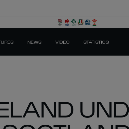
TURES
NEWS
VIDEO
STATISTICS
IRELAND UN