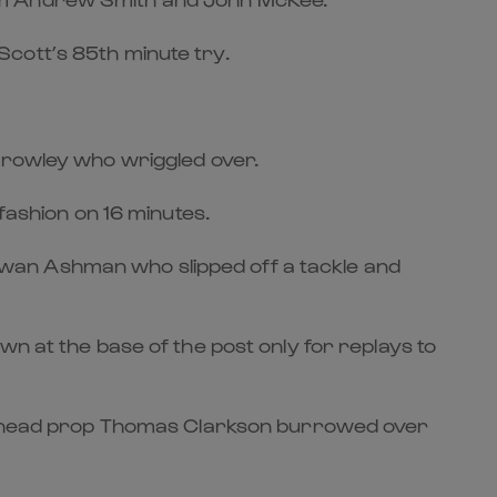
cott’s 85th minute try.
 Crowley who wriggled over.
fashion on 16 minutes.
wan Ashman who slipped off a tackle and
n at the base of the post only for replays to
ighthead prop Thomas Clarkson burrowed over