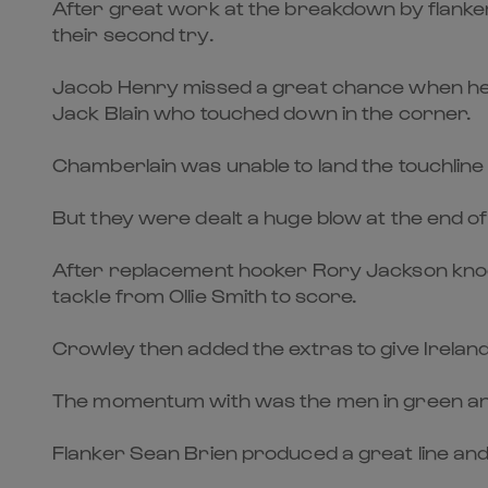
After great work at the breakdown by flanke
their second try.
Jacob Henry missed a great chance when he f
Jack Blain who touched down in the corner.
Chamberlain was unable to land the touchline 
But they were dealt a huge blow at the end of 
After replacement hooker Rory Jackson knocked
tackle from Ollie Smith to score.
Crowley then added the extras to give Ireland
The momentum with was the men in green and 
Flanker Sean Brien produced a great line and