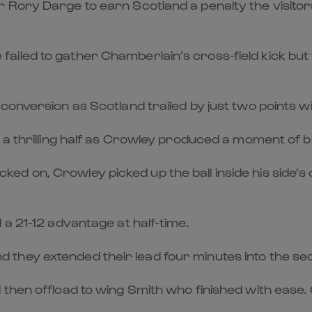
r Rory Darge to earn Scotland a penalty the visit
ailed to gather Chamberlain’s cross-field kick but
conversion as Scotland trailed by just two points wi
a thrilling half as Crowley produced a moment of bri
 on, Crowley picked up the ball inside his side’s o
 a 21-12 advantage at half-time.
they extended their lead four minutes into the se
 then offload to wing Smith who finished with ease