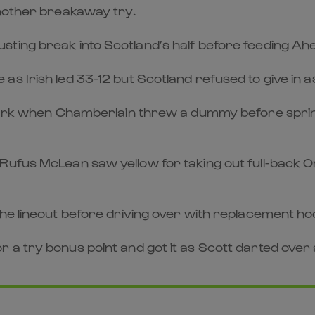
another breakaway try.
ting break into Scotland’s half before feeding Ahe
as Irish led 33-12 but Scotland refused to give in
 mark when Chamberlain threw a dummy before sprint
Rufus McLean saw yellow for taking out full-back O
the lineout before driving over with replacement ho
a try bonus point and got it as Scott darted over 