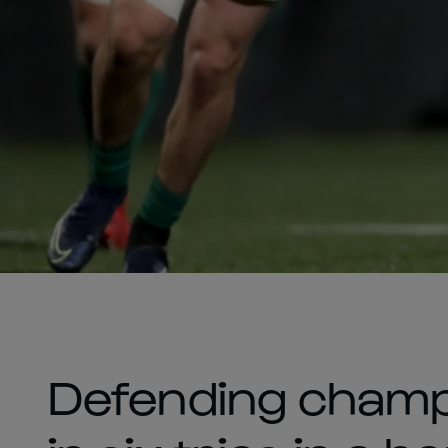
Defending champ