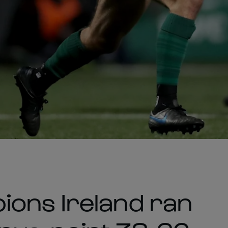
ions Ireland ran