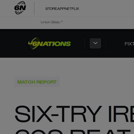
STORE
APP
NETFLIX
Union Sites
FIX
MATCH REPORT
SIX-TRY 