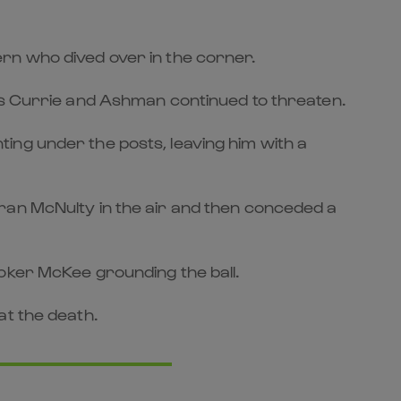
rn who dived over in the corner.
 as Currie and Ashman continued to threaten.
ing under the posts, leaving him with a
ran McNulty in the air and then conceded a
oker McKee grounding the ball.
at the death.