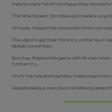
Ireland were full of running as they scored 
This time hooker Tom Steward made a lung-bus
Crowley missed the conversion from out wide 
The visitors got their third try on the hour
simple conversion.
But they finished the game with 14 men when 
further try.
From the resultant penalty, Ireland secured 
Despite being a man down Scotland pushed for 