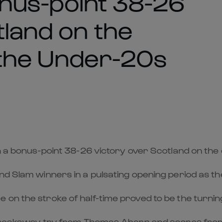
bonus-point 38-26
tland on the
 the Under-20s
in a bonus-point 38-26 victory over Scotland on the
d Slam winners in a pulsating opening period as the
on the stroke of half-time proved to be the turning
ant breakaway try from Thomas Ahern and scores f