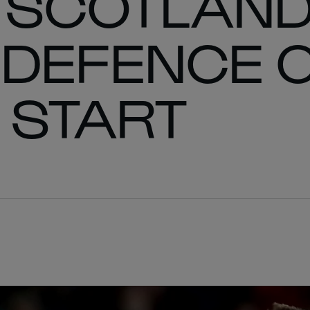
 SCOTLAND
E DEFENCE 
G START