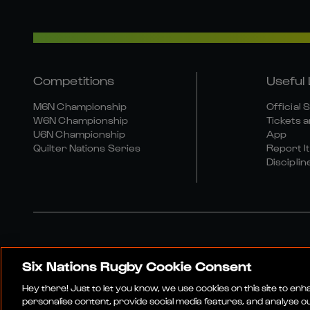
Competitions
Useful 
M6N Championship
Official 
W6N Championship
Tickets a
U6N Championship
App
Quilter Nations Series
Report It
Disciplin
Six Nations Rugby Cookie Consent
Media Site
Terms An
Hey there! Just to let you know, we use cookies on this site to en
personalise content, provide social media features, and analyse our