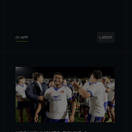
01 APR
LATEST