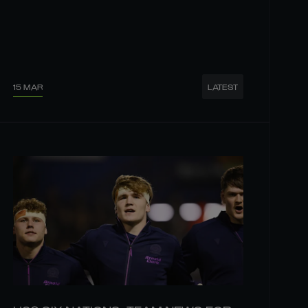
15 MAR
LATEST