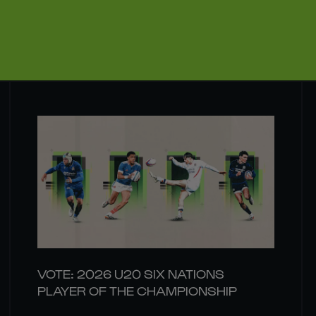
VOTE: 2026 U20 SIX NATIONS
PLAYER OF THE CHAMPIONSHIP