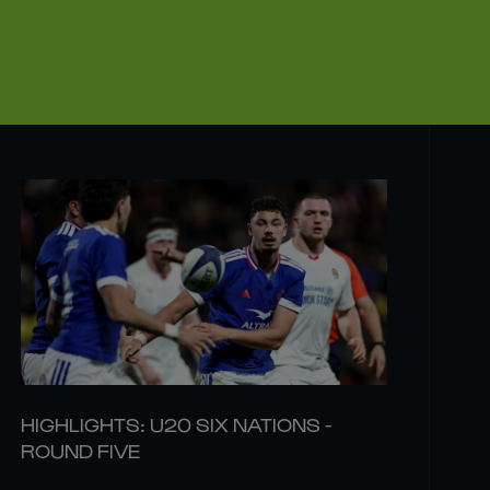
HIGHLIGHTS: U20 SIX NATIONS -
ROUND FIVE