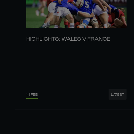
HIGHLIGHTS: WALES V FRANCE
14 FEB
LATEST