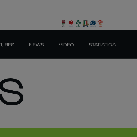
TURES
NEWS
VIDEO
STATISTICS
S