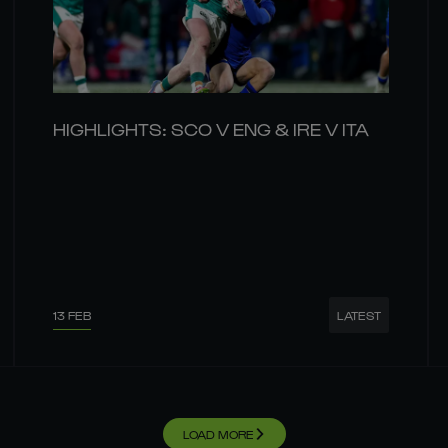
HIGHLIGHTS: SCO V ENG & IRE V ITA
13 FEB
LATEST
LOAD MORE