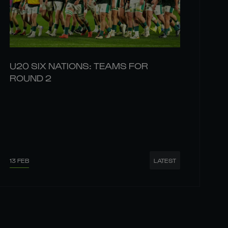
U20 SIX NATIONS: TEAMS FOR
ROUND 2
13 FEB
LATEST