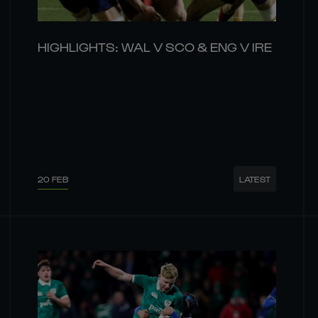
HIGHLIGHTS: WAL V SCO & ENG V IRE
20 FEB
LATEST