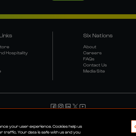
Links
Six Nations
Store
About
nd Hospitality
Careers
FAQs
Contact Us
e
Media Site
d Conditions
Privacy Policy
Cookie Policy
Social And Digit
hance your user experience. Cookies help us
 traffic. Your data is safe with us and you