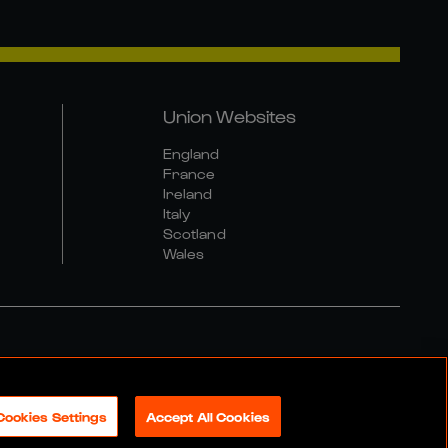
Union Websites
England
France
Ireland
Italy
Scotland
Wales
al Community Policy
Cookies Settings
Accept All Cookies