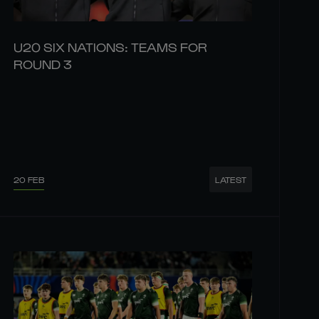
U20 SIX NATIONS: TEAMS FOR
ROUND 3
20 FEB
LATEST