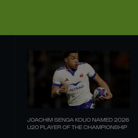
JOACHIM SENGA KOUO NAMED 2026
U20 PLAYER OF THE CHAMPIONSHIP