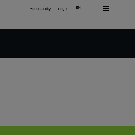
EN
Accessibility
Log In