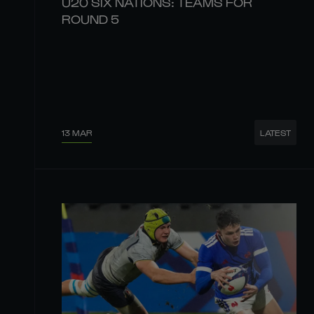
U20 SIX NATIONS: TEAMS FOR
ROUND 5
13 MAR
LATEST