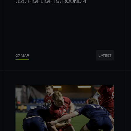
U20 HIGHLIGHTS: ROUND 4
07 MAR
LATEST