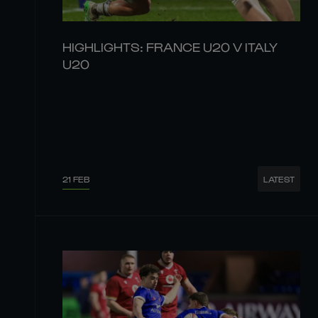
HIGHLIGHTS: FRANCE U20 V ITALY
U20
21 FEB
LATEST