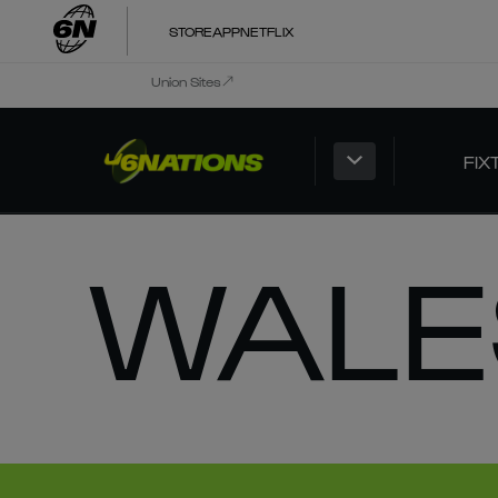
STORE
APP
NETFLIX
Union Sites
FIX
WALE