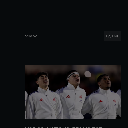
21 MAY
LATEST