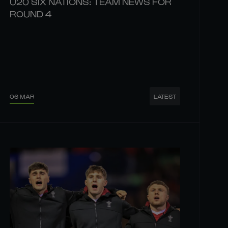
U20 SIX NATIONS: TEAM NEWS FOR
ROUND 4
06 MAR
LATEST