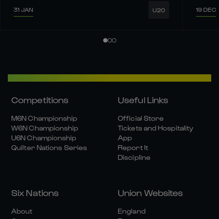
31 JAN
19 DEC
U20
Competitions
Useful Links
M6N Championship
Official Store
W6N Championship
Tickets and Hospitality
U6N Championship
App
Quilter Nations Series
Report It
Discipline
Six Nations
Union Websites
About
England