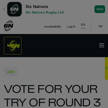
Six Nations
✕
View
Six Nations Rugby Ltd
EN
Accessibility
Log In
U20
VOTE FOR YOUR
TRY OF ROUND 3