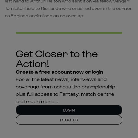
left hand to Arthur Relton who sent it on via fellow winger
Tom Litchfield to Richards who crashed over in the corner
as England capitalised on an overlap.
Get Closer to the
Action!
Create a free account now or login
For all the latest news, interviews and
coverage from across the championship -
plus full access to Fantasy, match centre
and much more...
LOG IN
REGISTER