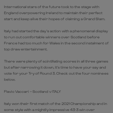
International stars of the future took to the stage with
England overpowering Ireland to maintain their perfect
start and keep alive their hopes of claiming a Grand Slam.
Italy had started the day’s action with a phenomenal display
to run out comfortable winners over Scotland before
France had too much for Wales in the second instalment of
top draw entertainment.
There were plenty of scintillating scores in all three games
but after narrowing it down, it’s time to have your say and
vote for your Try of Round 3. Check out the four nominees
below.
Flavio Vaccari – Scotland v ITALY
Italy won their first match of the 2021 Championship and in
some style with a mightily impressive 43-3 win over