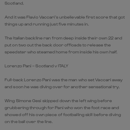
Scotland.
And it was Flavio Vaccari’s unbelievable first score that got
things up and running just five minutes in.
The Italian backline ran from deep inside their own 22 and
put on two out the back door offloads to release the
speedster who steamed home from inside his own half.
Lorenzo Pani – Scotland v ITALY
Full-back Lorenzo Pani was the man who set Vaccari away
and soon he was diving over for another sensational try.
Wing Simone Gesi skipped down the left wing before
grubbering through for Pani who won the foot race and
showed off his own piece of footballing skill before diving
on the ball over the line.