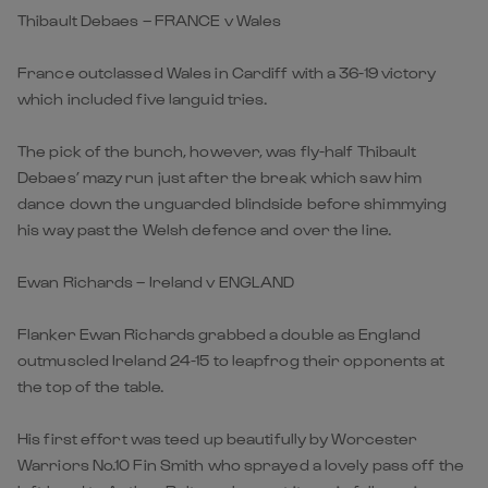
Thibault Debaes – FRANCE v Wales
France outclassed Wales in Cardiff with a 36-19 victory
which included five languid tries.
The pick of the bunch, however, was fly-half Thibault
Debaes’ mazy run just after the break which saw him
dance down the unguarded blindside before shimmying
his way past the Welsh defence and over the line.
Ewan Richards – Ireland v ENGLAND
Flanker Ewan Richards grabbed a double as England
outmuscled Ireland 24-15 to leapfrog their opponents at
the top of the table.
His first effort was teed up beautifully by Worcester
Warriors No.10 Fin Smith who sprayed a lovely pass off the