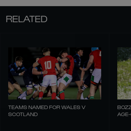
RELATED
TEAMS NAMED FOR WALES V
BOZZ
SCOTLAND
AGE