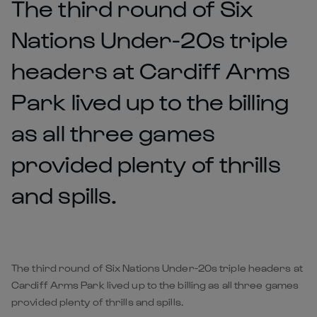
The third round of Six
Nations Under-20s triple
headers at Cardiff Arms
Park lived up to the billing
as all three games
provided plenty of thrills
and spills.
The third round of Six Nations Under-20s triple headers at
Cardiff Arms Park lived up to the billing as all three games
provided plenty of thrills and spills.