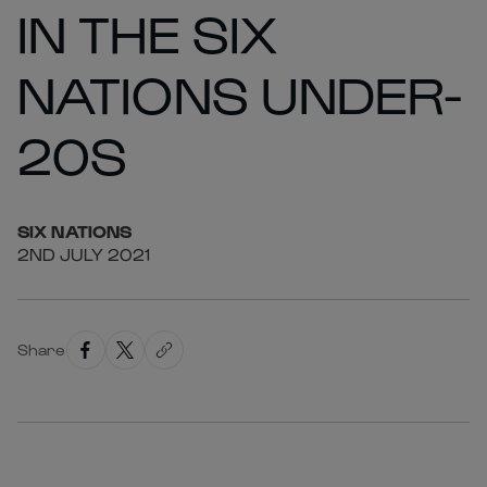
IN THE SIX
NATIONS UNDER-
20S
SIX
NATIONS
2ND JULY 2021
Share