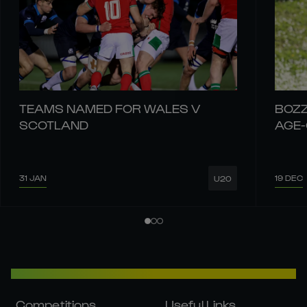
TEAMS NAMED FOR WALES V
BOZZ
SCOTLAND
AGE
31 JAN
19 DEC
U20
Competitions
Useful Links