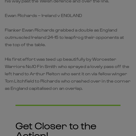
his way past the Welsh defence and over the line.
Ewan Richards – Ireland v ENGLAND
Flanker Ewan Richards grabbed a double as England
outmuscled Ireland 24-15 to leapfrog their opponents at
the top of the table.
His first effort was teed up beautifully by Worcester
Warriors No.10 Fin Smith who sprayed a lovely pass off the
left hand to Arthur Relton who sent it on via fellow winger
Tom Litchfield to Richards who crashed over in the corner
as England capitalised on an overlap.
Get Closer to the
Action!