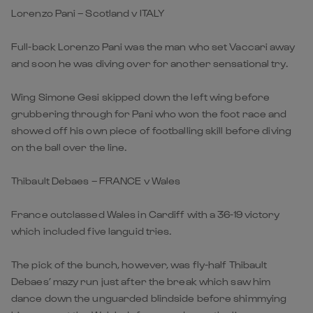
Lorenzo Pani – Scotland v ITALY
Full-back Lorenzo Pani was the man who set Vaccari away
and soon he was diving over for another sensational try.
Wing Simone Gesi skipped down the left wing before
grubbering through for Pani who won the foot race and
showed off his own piece of footballing skill before diving
on the ball over the line.
Thibault Debaes – FRANCE v Wales
France outclassed Wales in Cardiff with a 36-19 victory
which included five languid tries.
The pick of the bunch, however, was fly-half Thibault
Debaes’ mazy run just after the break which saw him
dance down the unguarded blindside before shimmying