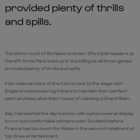
provided plenty of thrills
and spills.
The third round of Six Nations Under-20s triple headers at
Cardiff Arms Park lived up to the billing as all three games
provided plenty of thrills and spills.
International stars of the future took to the stage with
England overpowering Ireland to maintain their perfect
start and keep alive their hopes of claiming a Grand Slam.
Italy had started the day’s action with a phenomenal display
to run out comfortable winners over Scotland before
France had too much for Wales in the second instalment of
top draw entertainment.