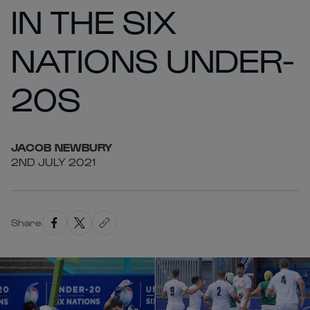
IN THE SIX
NATIONS UNDER-
20S
JACOB
NEWBURY
2ND JULY 2021
Share