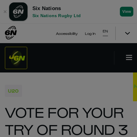
Six Nations
✕
View
Six Nations Rugby Ltd
EN
Accessibility
Log In
U20
VOTE FOR YOUR
TRY OF ROUND 3