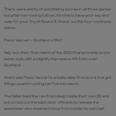
There were plenty of scintillating scores in all three games
but after narrowing it down, it’s time to have your say and
vote for your Try of Round 3. Check out the four nominees
below.
Flavio Vaccari – Scotland v ITALY
Italy won their first match of the 2021 Championship and in
some style with a mightily impressive 43-3 win over
Scotland.
And it was Flavio Vaccari’s unbelievable first score that got
things up and running just five minutes in.
The Italian backline ran from deep inside their own 22 and
put on two out the back door offloads to release the
speedster who steamed home from inside his own half.