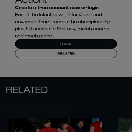
Create a free account now or login
For all the latest news, interviews and
coverage from across the championship -
plus full access to Fantasy, match centre
and much more...
LOG IN
REGISTER
RELATED