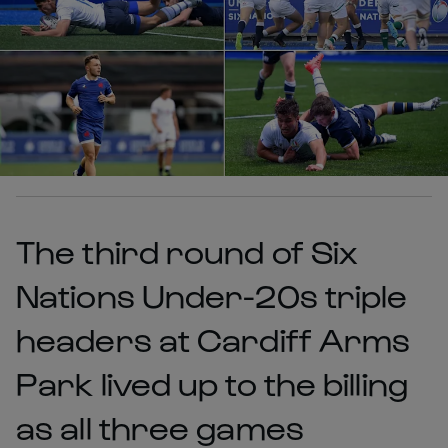
The third round of Six
Nations Under-20s triple
headers at Cardiff Arms
Park lived up to the billing
as all three games