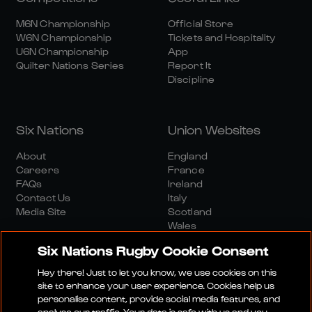
M6N Championship
Official Store
W6N Championship
Tickets and Hospitality
U6N Championship
App
Quilter Nations Series
Report It
Discipline
Six Nations
Union Websites
About
England
Careers
France
FAQs
Ireland
Contact Us
Italy
Media Site
Scotland
Wales
Six Nations Rugby Cookie Consent
Hey there! Just to let you know, we use cookies on this
site to enhance your user experience. Cookies help us
personalise content, provide social media features, and
analyse our traffic. Your data is safe with us and you