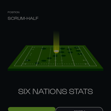
POSITION
SCRUM-HALF
SIX NATIONS STATS