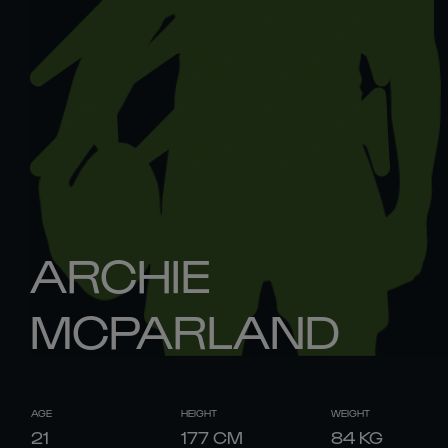
ARCHIE
MCPARLAND
AGE
HEIGHT
WEIGHT
21
177
CM
84
KG