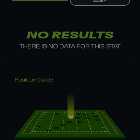
2026
NO RESULTS
THERE IS NO DATA FOR THIS STAT
Position Guide