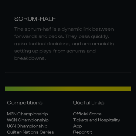
SCRUM-HALF
The scrum-half is a dynamic link between
forwards and backs. They pass quickly,
make tactical decisions, and are crucial in
setting up plays from scrums and
breakdowns.
Competitions
Useful Links
M6N Championship
Official Store
W6N Championship
Tickets and Hospitality
U6N Championship
App
Quilter Nations Series
Report It