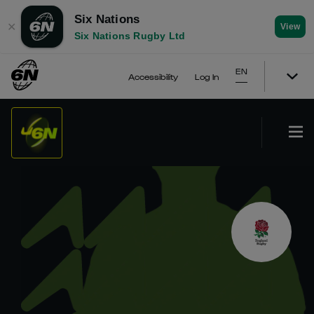
Six Nations
✕
View
Six Nations Rugby Ltd
EN
Accessibility
Log In