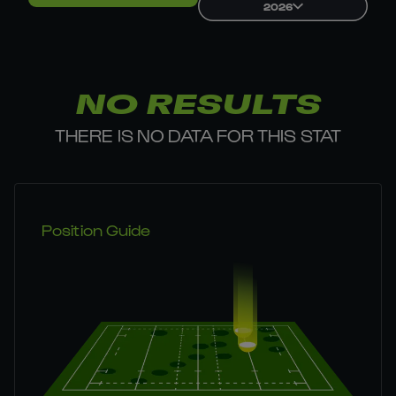
2026
NO RESULTS
THERE IS NO DATA FOR THIS STAT
Position Guide