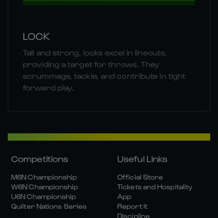
LOCK
Tall and strong, locks excel in lineouts,
providing a target for throws. They
scrummage, tackle, and contribute in tight
forward play.
Competitions
Useful Links
M6N Championship
Official Store
W6N Championship
Tickets and Hospitality
U6N Championship
App
Quilter Nations Series
Report It
Discipline