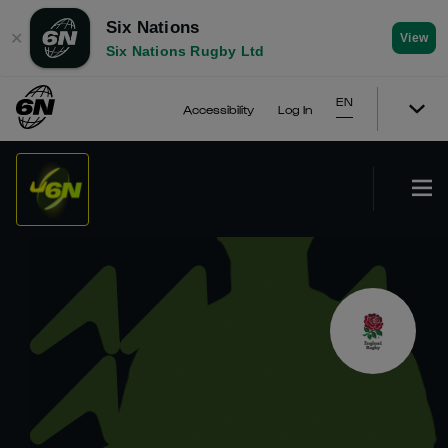
Six Nations
✕
View
Six Nations Rugby Ltd
EN
Accessibility
Log In