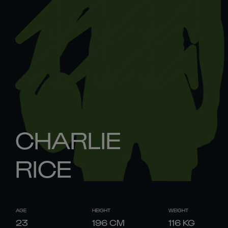
CHARLIE
RICE
AGE
HEIGHT
WEIGHT
23
196
CM
116
KG