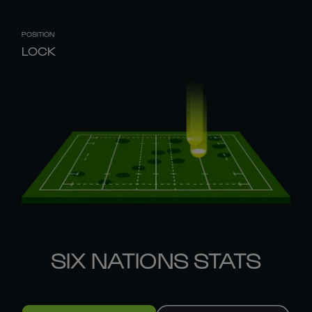
POSITION
LOCK
SIX NATIONS STATS