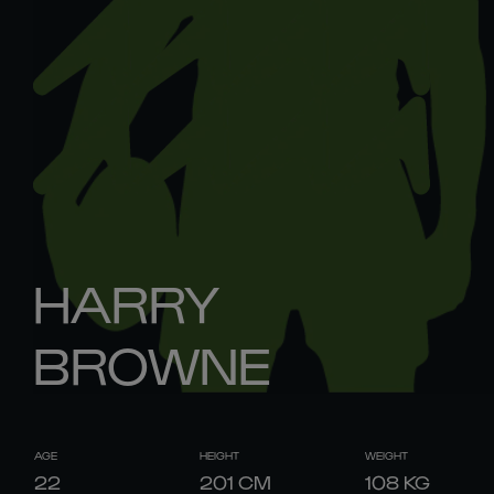
HARRY
BROWNE
AGE
HEIGHT
WEIGHT
22
201
CM
108
KG