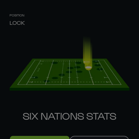
POSITION
LOCK
SIX NATIONS STATS