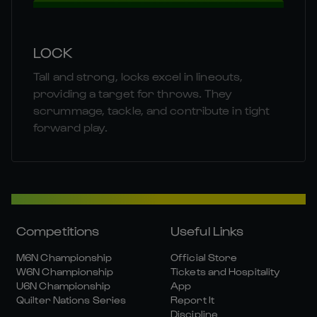
LOCK
Tall and strong, locks excel in lineouts,
providing a target for throws. They
scrummage, tackle, and contribute in tight
forward play.
Competitions
Useful Links
M6N Championship
Official Store
W6N Championship
Tickets and Hospitality
U6N Championship
App
Quilter Nations Series
Report It
Discipline