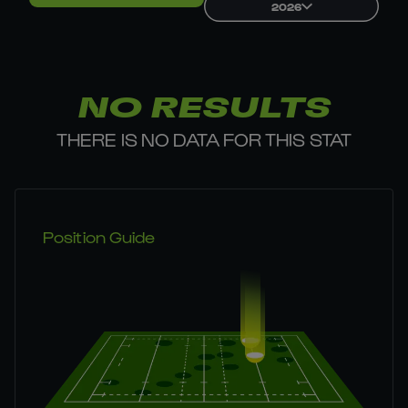
2026
NO RESULTS
THERE IS NO DATA FOR THIS STAT
Position Guide