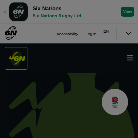
Six Nations
✕
View
Six Nations Rugby Ltd
EN
Accessibility
Log In