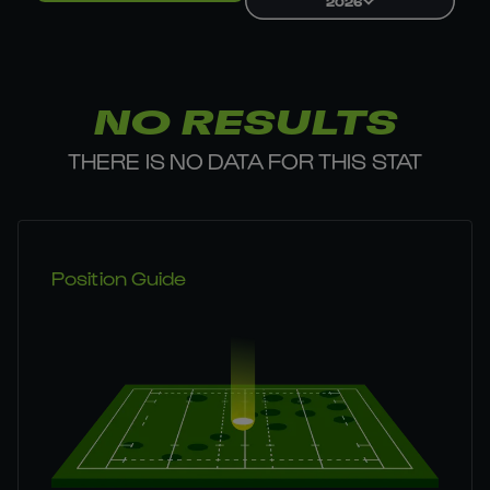
2026
NO RESULTS
THERE IS NO DATA FOR THIS STAT
Position Guide