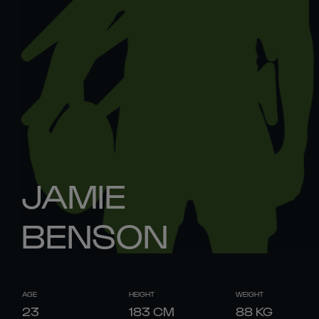
JAMIE
BENSON
AGE
HEIGHT
WEIGHT
23
183
CM
88
KG