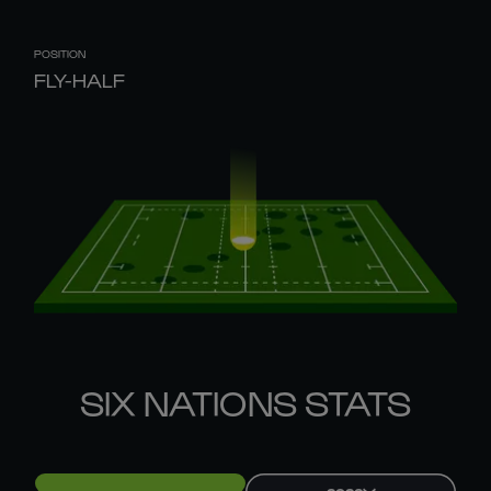
POSITION
FLY-HALF
SIX NATIONS STATS