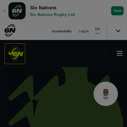
Six Nations
✕
View
Six Nations Rugby Ltd
EN
Accessibility
Log In