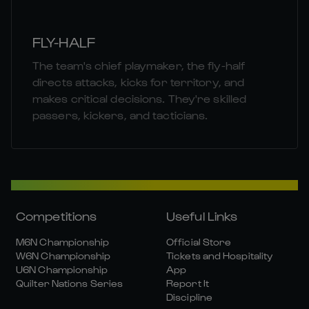
FLY-HALF
The team's chief playmaker, the fly-half
directs attacks, kicks for territory, and
makes critical decisions. They're skilled
passers, kickers, and tacticians.
Competitions
Useful Links
M6N Championship
Official Store
W6N Championship
Tickets and Hospitality
U6N Championship
App
Quilter Nations Series
Report It
Discipline