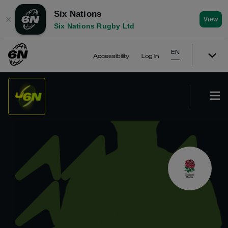
Six Nations
✕
View
Six Nations Rugby Ltd
EN
Accessibility
Log In