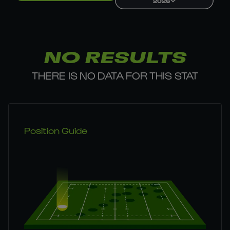
2026
NO RESULTS
THERE IS NO DATA FOR THIS STAT
Position Guide