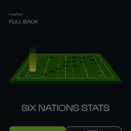
POSITION
FULL BACK
SIX NATIONS STATS