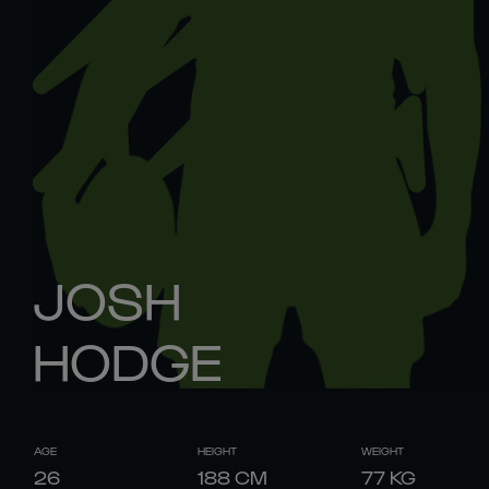
JOSH
HODGE
AGE
HEIGHT
WEIGHT
26
188
CM
77
KG