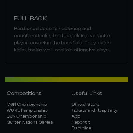
FULL BACK
Positioned deep for defence and
counterattacks, the fullback is a versatile
player covering the backfield. They catch
kicks, tackle well, and join offensive plays.
Competitions
Useful Links
M6N Championship
Official Store
W6N Championship
Tickets and Hospitality
U6N Championship
App
Quilter Nations Series
Report It
Discipline