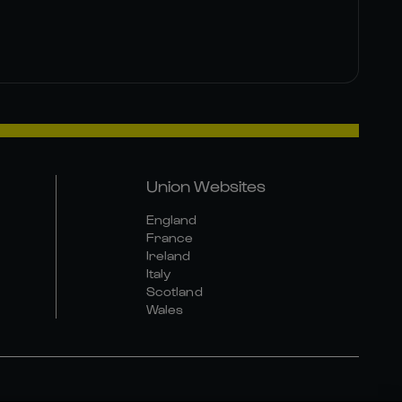
Union Websites
England
France
Ireland
Italy
Scotland
Wales