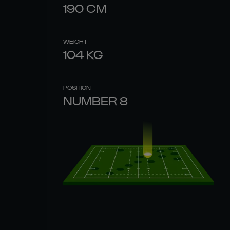
190
CM
WEIGHT
104
KG
POSITION
NUMBER 8