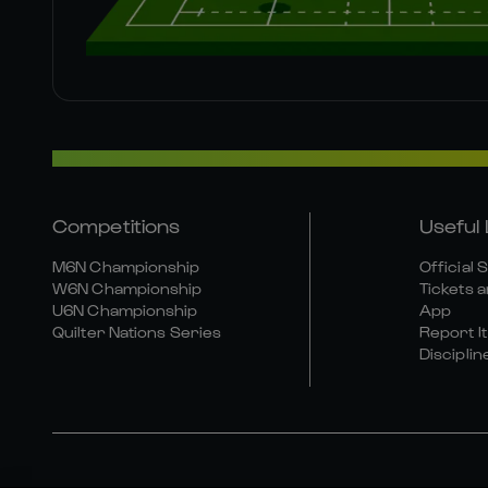
Competitions
Useful 
M6N Championship
Official 
W6N Championship
Tickets a
U6N Championship
App
Quilter Nations Series
Report It
Disciplin