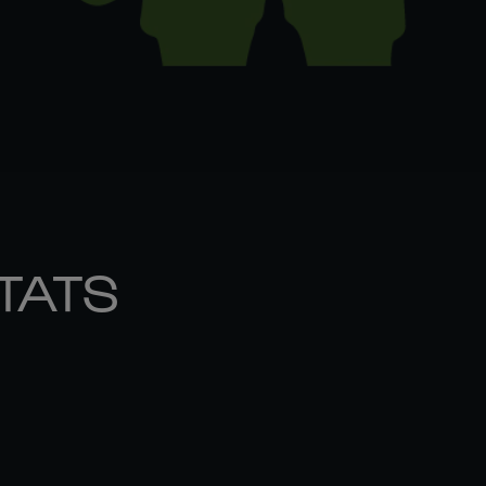
STATS