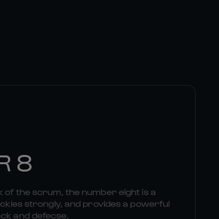
R 8
k of the scrum, the number eight is a
tackles strongly, and provides a powerful
ack and defecse.