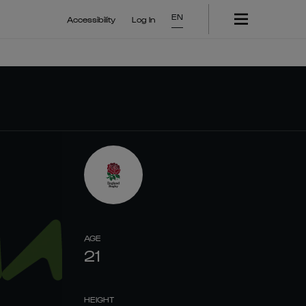
EN
Accessibility
Log In
AGE
21
HEIGHT