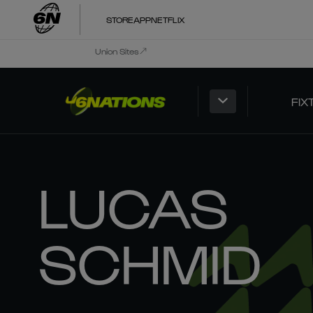
STORE
APP
NETFLIX
Union Sites
FIX
LUCAS
SCHMID