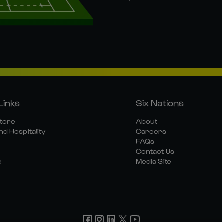
Links
Six Nations
Store
About
nd Hospitality
Careers
FAQs
Contact Us
e
Media Site