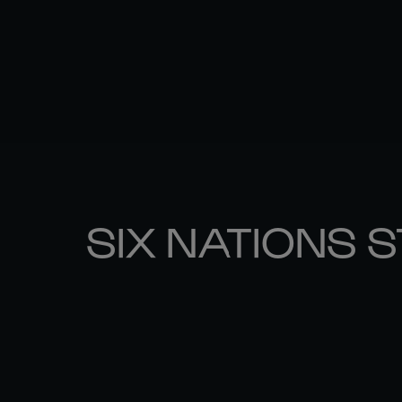
SIX NATIONS 