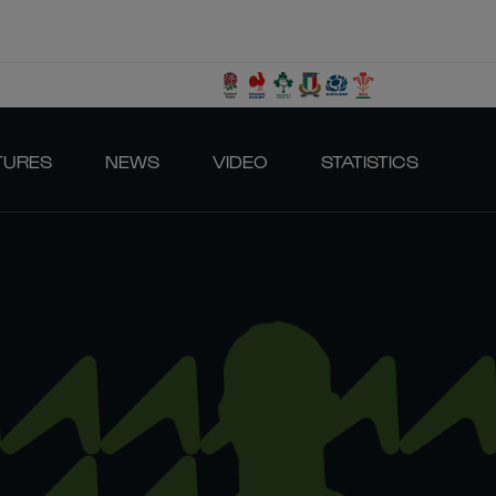
TURES
NEWS
VIDEO
STATISTICS