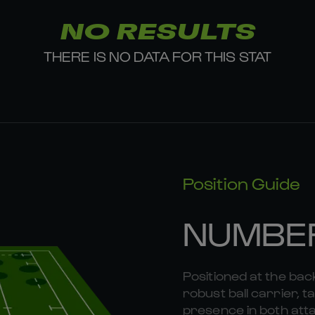
NO RESULTS
THERE IS NO DATA FOR THIS STAT
Position Guide
NUMBE
Positioned at the bac
robust ball carrier, 
presence in both att