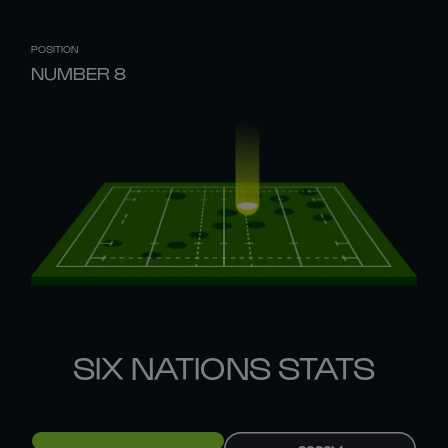
POSITION
NUMBER 8
SIX NATIONS STATS