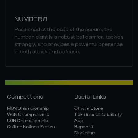
NUMBER 8
Positioned at the back of the scrum, the
number eight is a robust ball carrier, tackles
strongly, and provides a powerful presence
in both attack and defecse.
Competitions
Useful Links
M6N Championship
Official Store
W6N Championship
Tickets and Hospitality
U6N Championship
App
Quilter Nations Series
Report It
Discipline