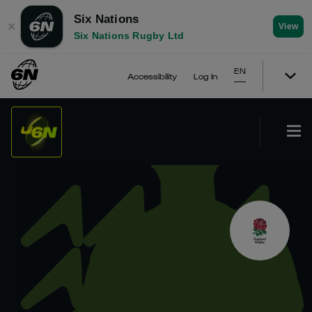
Six Nations
✕
View
Six Nations Rugby Ltd
EN
Accessibility
Log In