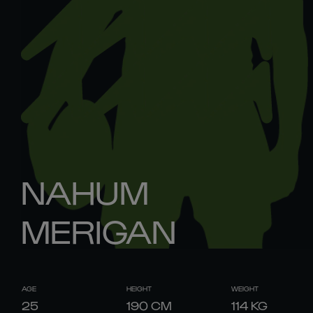
NAHUM
MERIGAN
AGE
HEIGHT
WEIGHT
25
190
CM
114
KG