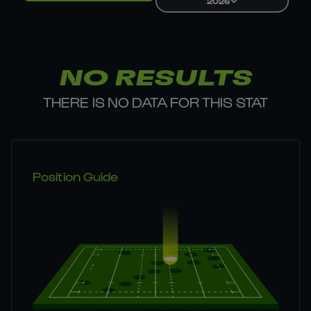
2026
NO RESULTS
THERE IS NO DATA FOR THIS STAT
Position Guide