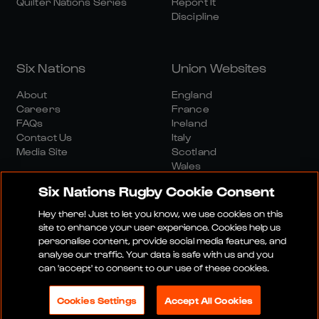
Quilter Nations Series
Report It
Discipline
Six Nations
Union Websites
About
England
Careers
France
FAQs
Ireland
Contact Us
Italy
Media Site
Scotland
Wales
Six Nations Rugby Cookie Consent
Hey there! Just to let you know, we use cookies on this
site to enhance your user experience. Cookies help us
personalise content, provide social media features, and
analyse our traffic. Your data is safe with us and you
Media Site
Terms And Conditions
Privacy Policy
can 'accept' to consent to our use of these cookies.
Cookie Policy
Social And Digital Community Policy
Cookies Settings
Accept All Cookies
© 2026 SIX NATIONS RUGBY LTD