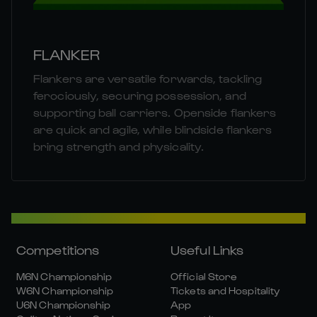
FLANKER
Flankers are versatile forwards, tackling
ferociously, securing possession, and
supporting ball carriers. Openside flankers
are quick and agile, while blindside flankers
bring strength and physicality.
Competitions
Useful Links
M6N Championship
Official Store
W6N Championship
Tickets and Hospitality
U6N Championship
App