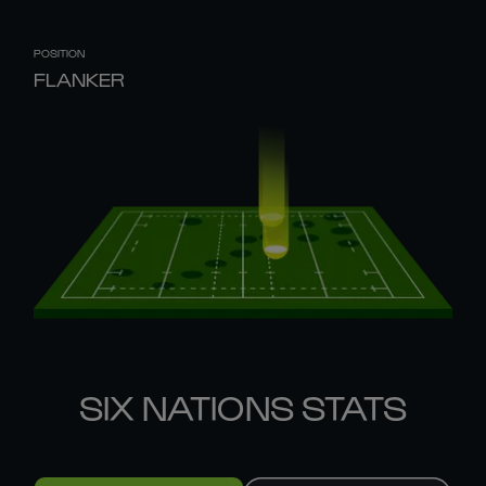
POSITION
FLANKER
SIX NATIONS STATS