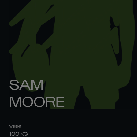
SAM
MOORE
WEIGHT
100
KG