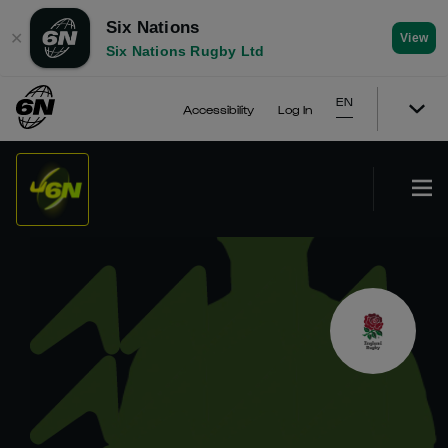
Six Nations
✕
View
Six Nations Rugby Ltd
EN
Accessibility
Log In