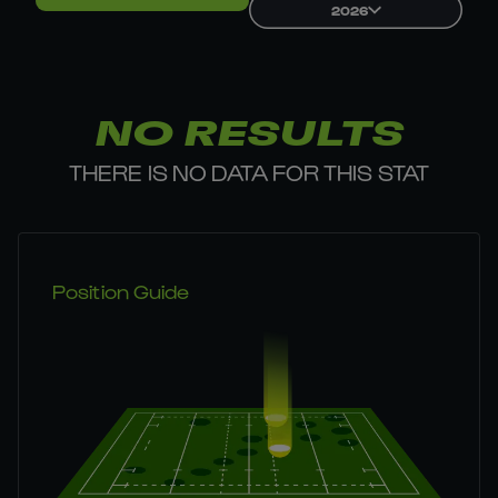
2026
NO RESULTS
THERE IS NO DATA FOR THIS STAT
Position Guide