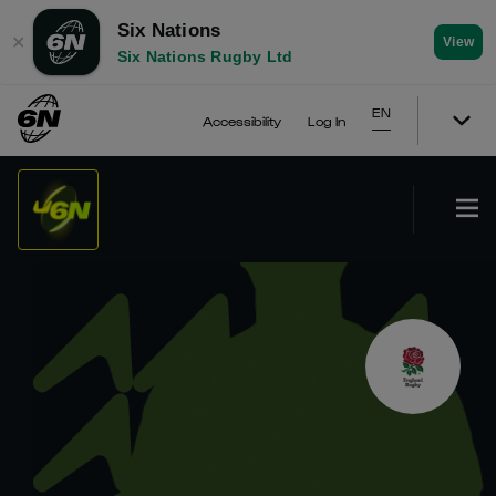
Six Nations
✕
View
Six Nations Rugby Ltd
EN
Accessibility
Log In