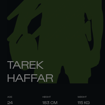
TAREK
HAFFAR
AGE
HEIGHT
WEIGHT
24
183
CM
115
KG