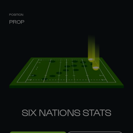
POSITION
PROP
SIX NATIONS STATS