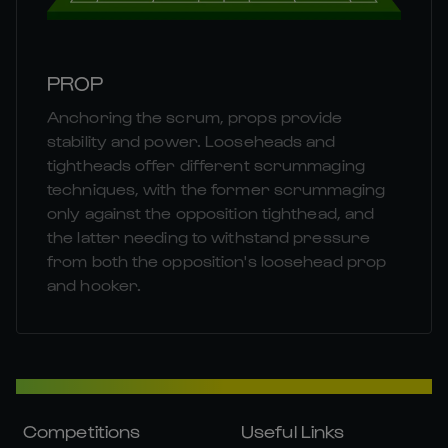
PROP
Anchoring the scrum, props provide
stability and power. Looseheads and
tightheads offer different scrummaging
techniques, with the former scrummaging
only against the opposition tighthead, and
the latter needing to withstand pressure
from both the opposition's loosehead prop
and hooker.
Competitions
Useful Links