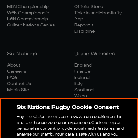
M6N Championship
Official Store
W6N Championship
Tickets and Hospitality
U6N Championship
App
Quilter Nations Series
Report It
Discipline
Six Nations
Union Websites
About
England
Careers
France
FAQs
Ireland
Contact Us
Italy
Media Site
Scotland
Wales
Six Nations Rugby Cookie Consent
Hey there! Just to let you know, we use cookies on this
site to enhance your user experience. Cookies help us
personalise content, provide social media features, and
analyse our traffic. Your data is safe with us and you
Media Site
Terms And Conditions
Privacy Policy