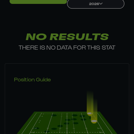
2026
NO RESULTS
THERE IS NO DATA FOR THIS STAT
Position Guide