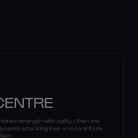
 CENTRE
bines strength with agility. Often the
dynamic attacking lines and contribute
ield.