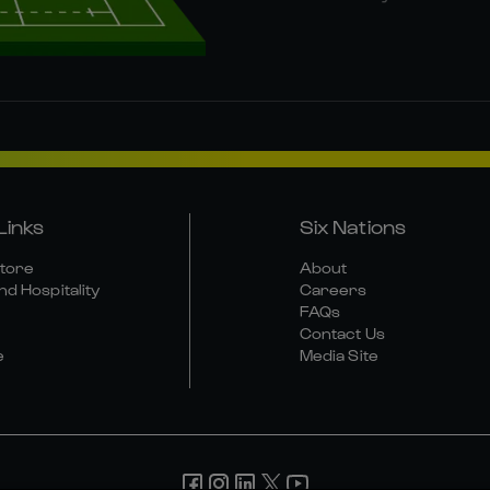
Links
Six Nations
Store
About
nd Hospitality
Careers
FAQs
Contact Us
e
Media Site