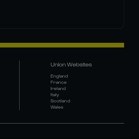
Union Websites
England
France
Ireland
Italy
Scotland
Wales