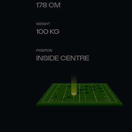
178
CM
WEIGHT
100
KG
POSITION
INSIDE CENTRE