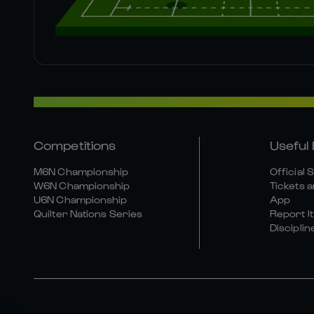
Competitions
Useful 
M6N Championship
Official 
W6N Championship
Tickets a
U6N Championship
App
Quilter Nations Series
Report It
Disciplin