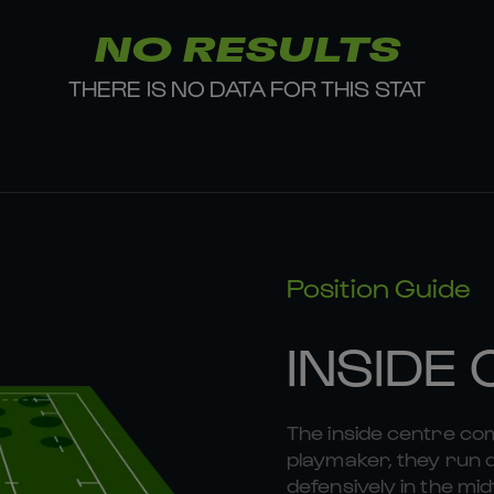
NO RESULTS
THERE IS NO DATA FOR THIS STAT
Position Guide
INSIDE
The inside centre com
playmaker, they run 
defensively in the midf