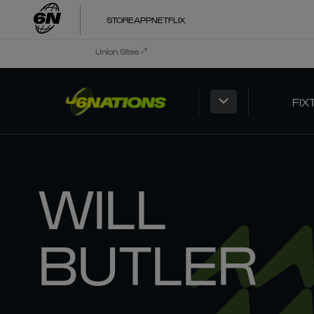
STORE
APP
NETFLIX
Union Sites
FIX
WILL
BUTLER