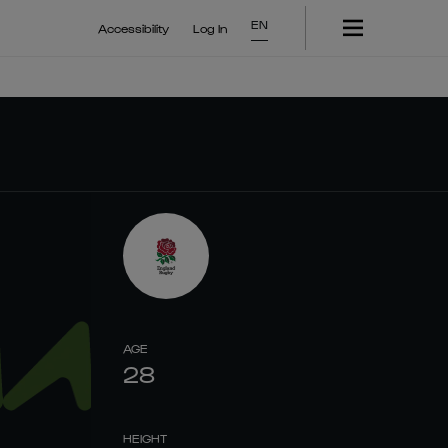
EN
Accessibility
Log In
AGE
28
HEIGHT