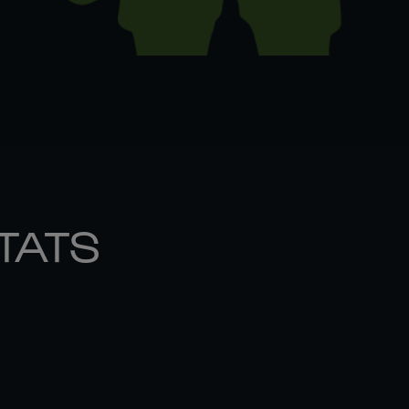
STATS