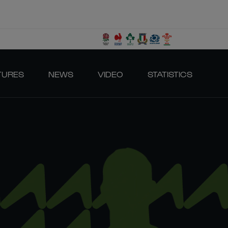
TURES
NEWS
VIDEO
STATISTICS