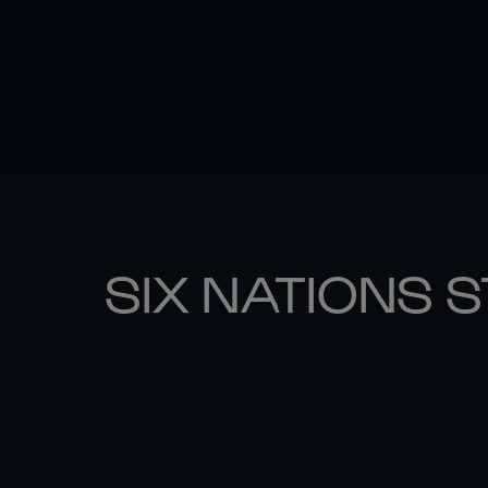
SIX NATIONS 