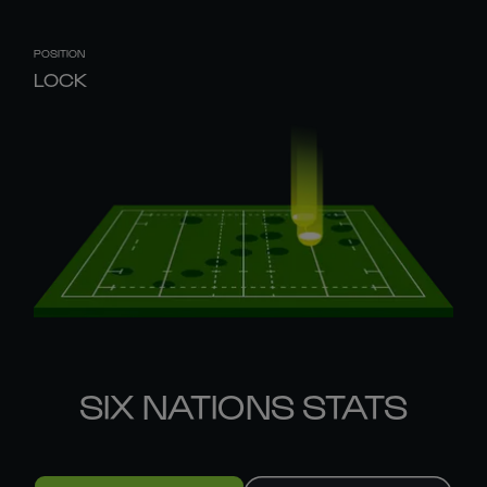
POSITION
LOCK
SIX NATIONS STATS