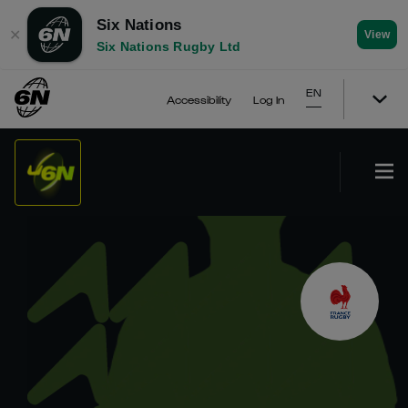
Six Nations
✕
View
Six Nations Rugby Ltd
EN
Accessibility
Log In