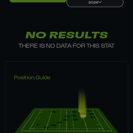
2026
NO RESULTS
THERE IS NO DATA FOR THIS STAT
Position Guide