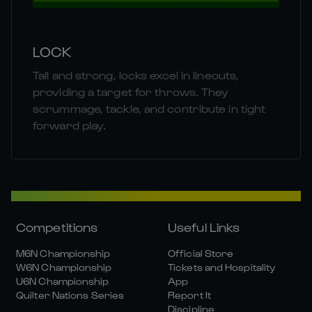
LOCK
Tall and strong, locks excel in lineouts,
providing a target for throws. They
scrummage, tackle, and contribute in tight
forward play.
Competitions
Useful Links
M6N Championship
Official Store
W6N Championship
Tickets and Hospitality
U6N Championship
App
Quilter Nations Series
Report It
Discipline