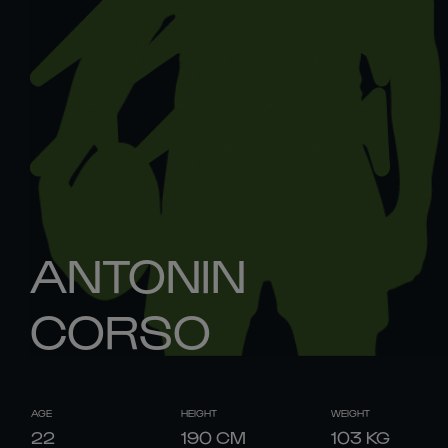
ANTONIN
CORSO
AGE
HEIGHT
WEIGHT
22
190
CM
103
KG