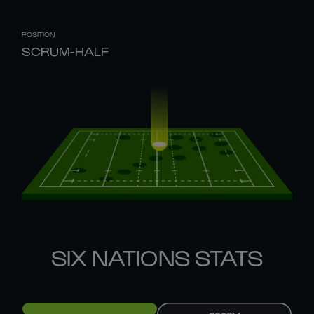
POSITION
SCRUM-HALF
SIX NATIONS STATS