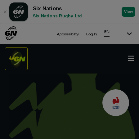
Six Nations
✕
View
Six Nations Rugby Ltd
EN
Accessibility
Log In