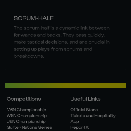
SCRUM-HALF
The scrum-half is a dynamic link between
forwards and backs. They pass quickly,
make tactical decisions, and are crucial in
setting up plays from scrums and
breakdowns.
Competitions
Useful Links
M6N Championship
Official Store
W6N Championship
Tickets and Hospitality
U6N Championship
App
Quilter Nations Series
Report It