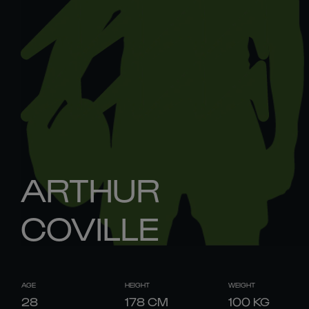
ARTHUR
COVILLE
AGE
HEIGHT
WEIGHT
28
178
CM
100
KG