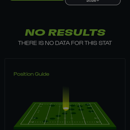
2026
NO RESULTS
THERE IS NO DATA FOR THIS STAT
Position Guide