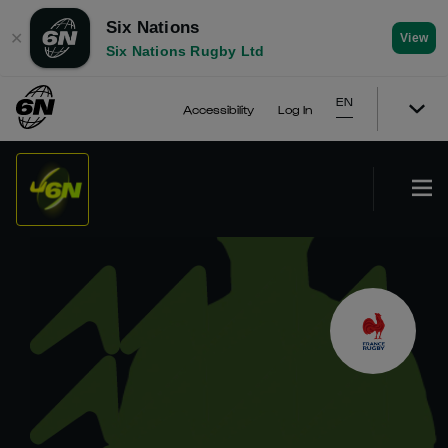
Six Nations
✕
View
Six Nations Rugby Ltd
EN
Accessibility
Log In