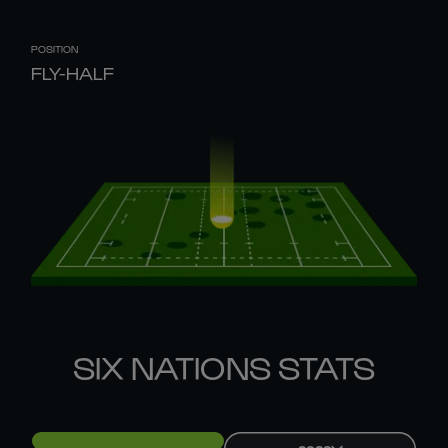
POSITION
FLY-HALF
SIX NATIONS STATS