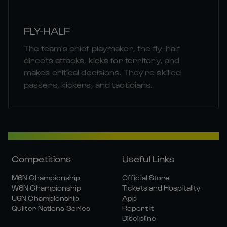
FLY-HALF
The team's chief playmaker, the fly-half
directs attacks, kicks for territory, and
makes critical decisions. They're skilled
passers, kickers, and tacticians.
Competitions
Useful Links
M6N Championship
Official Store
W6N Championship
Tickets and Hospitality
U6N Championship
App
Quilter Nations Series
Report It
Discipline