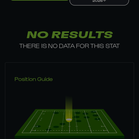
2026
NO RESULTS
THERE IS NO DATA FOR THIS STAT
Position Guide