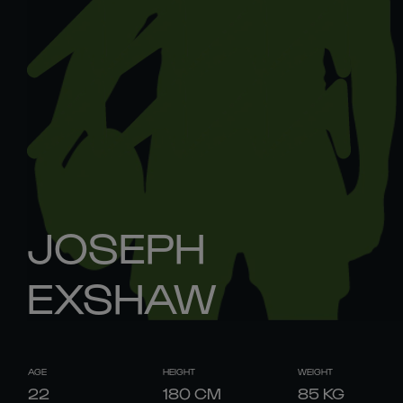
JOSEPH
EXSHAW
AGE
HEIGHT
WEIGHT
22
180
CM
85
KG