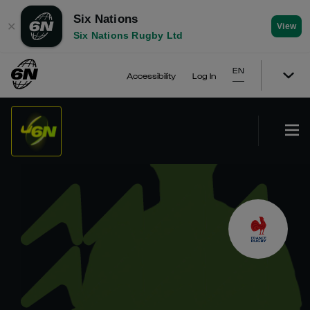
Six Nations
✕
View
Six Nations Rugby Ltd
EN
Accessibility
Log In