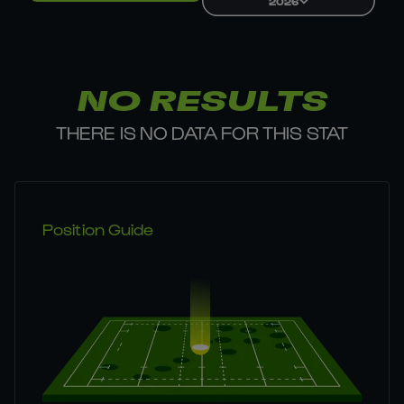
2026
NO RESULTS
THERE IS NO DATA FOR THIS STAT
Position Guide