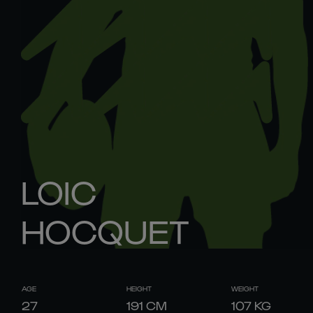
LOIC
HOCQUET
AGE
HEIGHT
WEIGHT
27
191
CM
107
KG