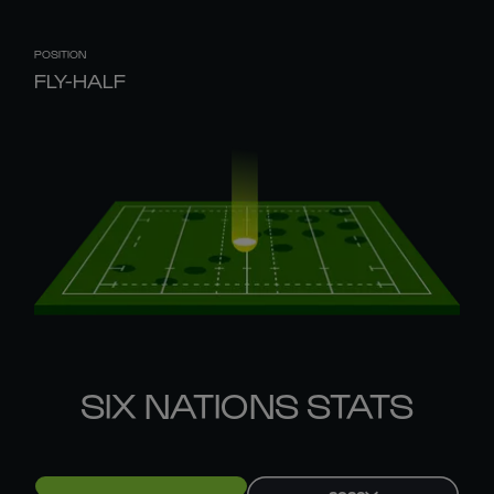
POSITION
FLY-HALF
SIX NATIONS STATS