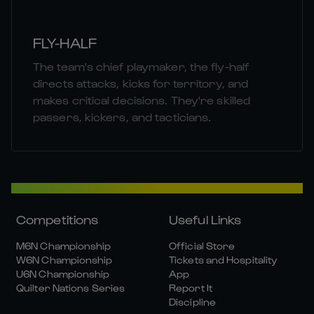
FLY-HALF
The team's chief playmaker, the fly-half
directs attacks, kicks for territory, and
makes critical decisions. They're skilled
passers, kickers, and tacticians.
Competitions
Useful Links
M6N Championship
Official Store
W6N Championship
Tickets and Hospitality
U6N Championship
App
Quilter Nations Series
Report It
Discipline