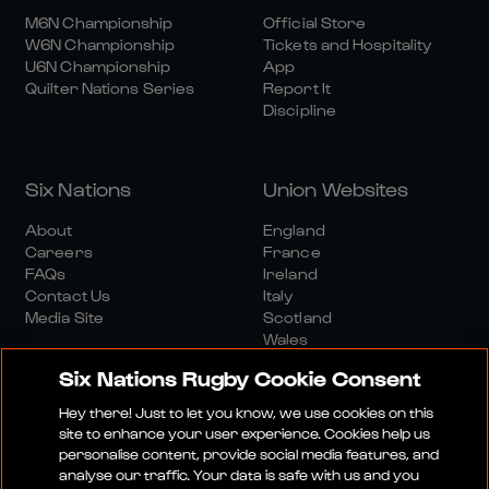
M6N Championship
Official Store
W6N Championship
Tickets and Hospitality
U6N Championship
App
Quilter Nations Series
Report It
Discipline
Six Nations
Union Websites
About
England
Careers
France
FAQs
Ireland
Contact Us
Italy
Media Site
Scotland
Wales
Six Nations Rugby Cookie Consent
Hey there! Just to let you know, we use cookies on this
site to enhance your user experience. Cookies help us
personalise content, provide social media features, and
analyse our traffic. Your data is safe with us and you
Media Site
Terms And Conditions
Privacy Policy