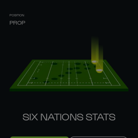
POSITION
PROP
SIX NATIONS STATS