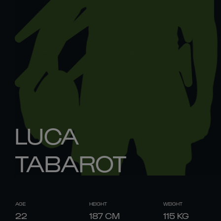
LUCA
TABAROT
AGE
HEIGHT
WEIGHT
22
187
CM
115
KG