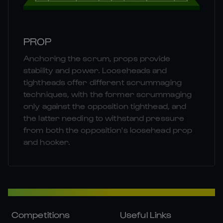
PROP
Anchoring the scrum, props provide
stability and power. Looseheads and
tightheads offer different scrummaging
techniques, with the former scrummaging
only against the opposition tighthead, and
the latter needing to withstand pressure
from both the opposition's loosehead prop
and hooker.
Competitions
Useful Links