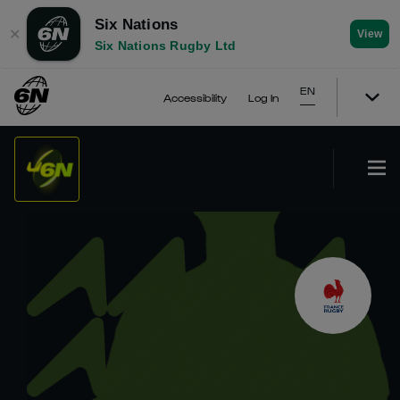
Six Nations
✕
View
Six Nations Rugby Ltd
EN
Accessibility
Log In