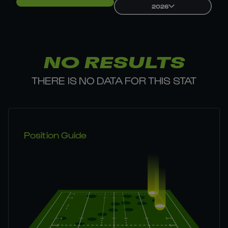
2026
NO RESULTS
THERE IS NO DATA FOR THIS STAT
Position Guide