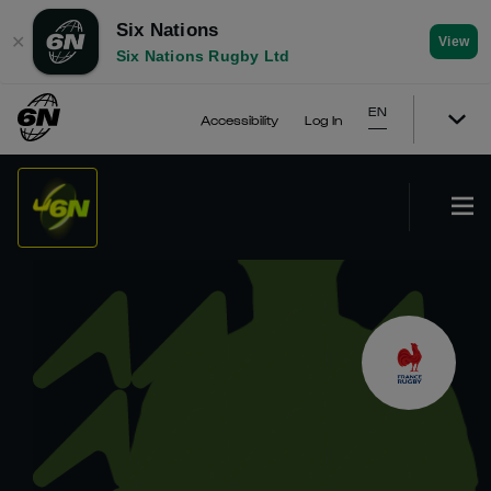
Six Nations
✕
View
Six Nations Rugby Ltd
EN
Accessibility
Log In