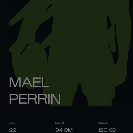
MAEL
PERRIN
AGE
HEIGHT
WEIGHT
22
194
CM
120
KG