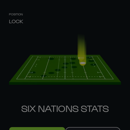
POSITION
LOCK
SIX NATIONS STATS