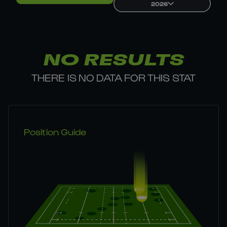
2026
NO RESULTS
THERE IS NO DATA FOR THIS STAT
Position Guide