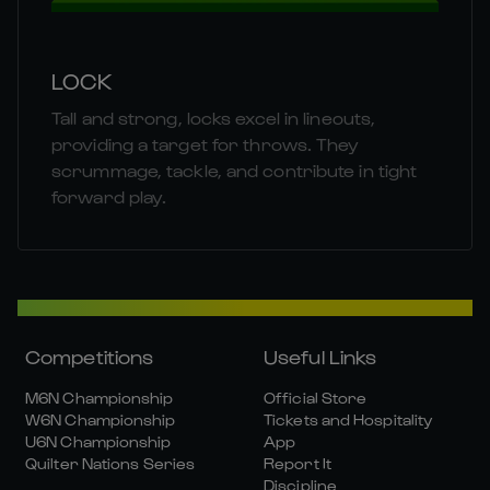
LOCK
Tall and strong, locks excel in lineouts,
providing a target for throws. They
scrummage, tackle, and contribute in tight
forward play.
Competitions
Useful Links
M6N Championship
Official Store
W6N Championship
Tickets and Hospitality
U6N Championship
App
Quilter Nations Series
Report It
Discipline