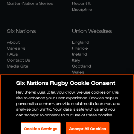
Quilter Nations Series
Report It
Discipline
Six Nations
Union Websites
About
England
Careers
France
FAQs
Ireland
Contact Us
Italy
Media Site
Scotland
Wales
Six Nations Rugby Cookie Consent
Hey there! Just to let you know, we use cookies on this
site to enhance your user experience. Cookies help us
personalise content, provide social media features, and
analyse our traffic. Your data is safe with us and you
Media Site
Terms And Conditions
Privacy Policy
can 'accept' to consent to our use of these cookies.
Cookie Policy
Social And Digital Community Policy
Cookies Settings
Accept All Cookies
© 2026 SIX NATIONS RUGBY LTD