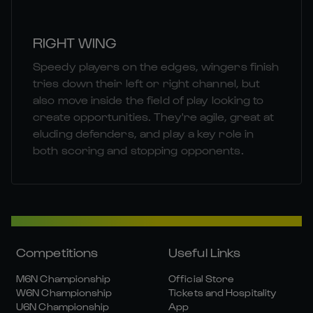
RIGHT WING
Speedy players on the edges, wingers finish
tries down their left or right channel, but
also move inside the field of play looking to
create opportunities. They're agile, great at
eluding defenders, and play a key role in
both scoring and stopping opponents.
Competitions
Useful Links
M6N Championship
Official Store
W6N Championship
Tickets and Hospitality
U6N Championship
App