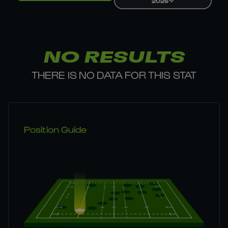
2026
NO RESULTS
THERE IS NO DATA FOR THIS STAT
Position Guide