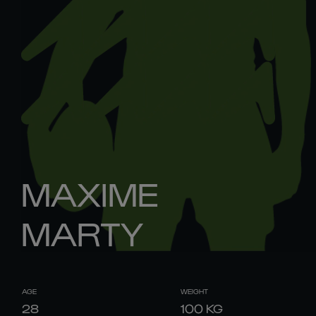
MAXIME
MARTY
AGE
WEIGHT
28
100
KG