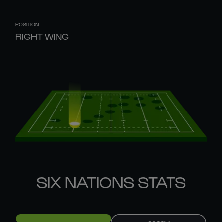
POSITION
RIGHT WING
SIX NATIONS STATS