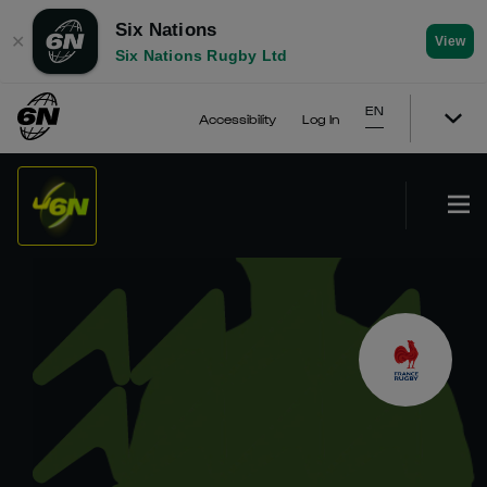
Six Nations
✕
View
Six Nations Rugby Ltd
EN
Accessibility
Log In