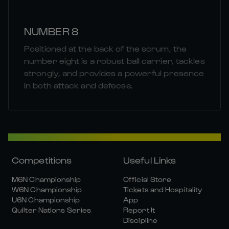
NUMBER 8
Positioned at the back of the scrum, the
number eight is a robust ball carrier, tackles
strongly, and provides a powerful presence
in both attack and defecse.
Competitions
Useful Links
M6N Championship
Official Store
W6N Championship
Tickets and Hospitality
U6N Championship
App
Quilter Nations Series
Report It
Discipline