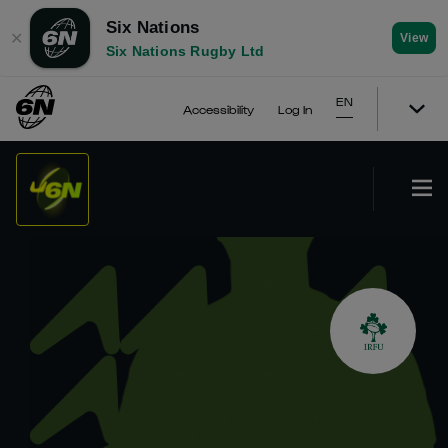
Six Nations
✕
View
Six Nations Rugby Ltd
EN
Accessibility
Log In