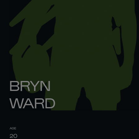
BRYN
WARD
AGE
20