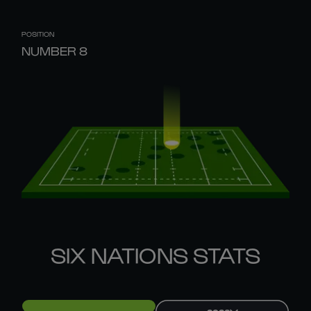
POSITION
NUMBER 8
SIX NATIONS STATS