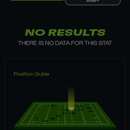
2026
NO RESULTS
THERE IS NO DATA FOR THIS STAT
Position Guide