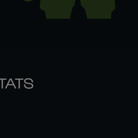
STATS