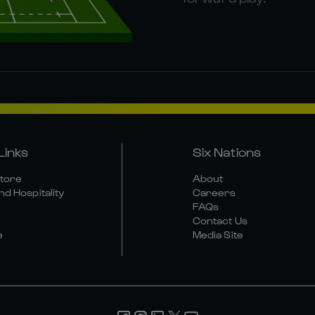
Links
Six Nations
Store
About
nd Hospitality
Careers
FAQs
Contact Us
e
Media Site