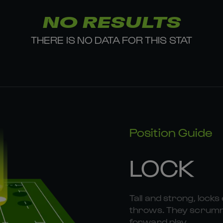
NO RESULTS
THERE IS NO DATA FOR THIS STAT
Position Guide
LOCK
Tall and strong, locks 
throws. They scrummag
forward play.