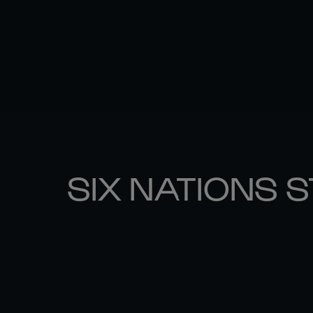
SIX NATIONS 