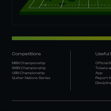
Competitions
Useful 
M6N Championship
Official 
W6N Championship
Tickets a
U6N Championship
App
Quilter Nations Series
Report It
Disciplin