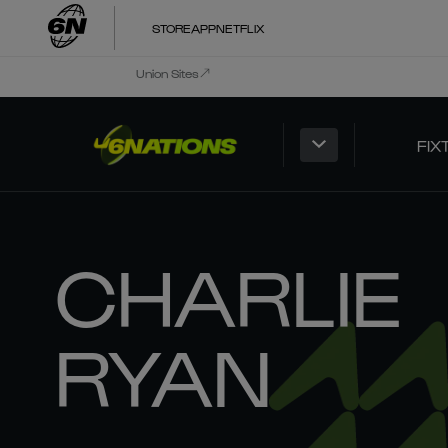
STORE
APP
NETFLIX
Union Sites
FIX
CHARLIE
RYAN