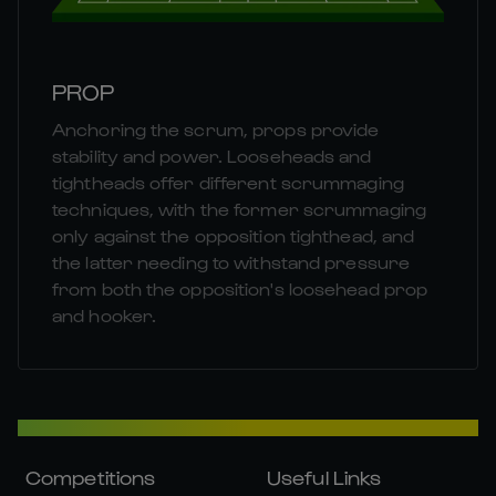
PROP
Anchoring the scrum, props provide
stability and power. Looseheads and
tightheads offer different scrummaging
techniques, with the former scrummaging
only against the opposition tighthead, and
the latter needing to withstand pressure
from both the opposition's loosehead prop
and hooker.
Competitions
Useful Links