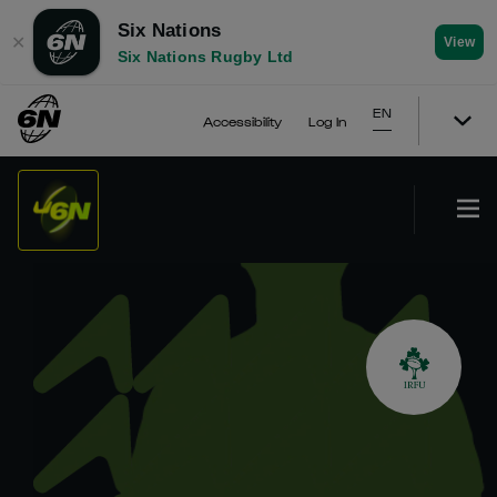
Six Nations
✕
View
Six Nations Rugby Ltd
EN
Accessibility
Log In