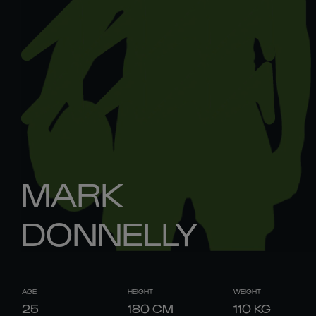
MARK
DONNELLY
AGE
HEIGHT
WEIGHT
25
180
CM
110
KG