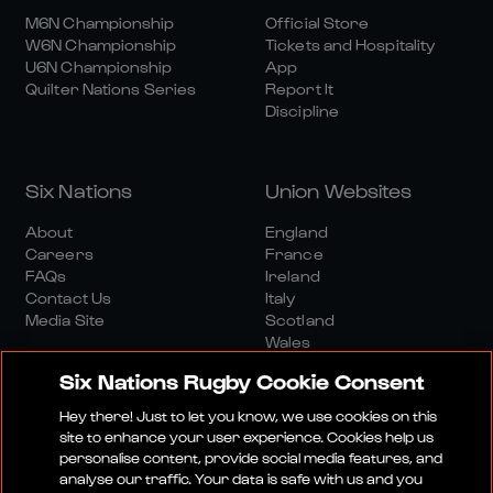
M6N Championship
Official Store
W6N Championship
Tickets and Hospitality
U6N Championship
App
Quilter Nations Series
Report It
Discipline
Six Nations
Union Websites
About
England
Careers
France
FAQs
Ireland
Contact Us
Italy
Media Site
Scotland
Wales
Six Nations Rugby Cookie Consent
Hey there! Just to let you know, we use cookies on this
site to enhance your user experience. Cookies help us
personalise content, provide social media features, and
analyse our traffic. Your data is safe with us and you
Media Site
Terms And Conditions
Privacy Policy