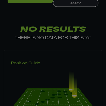
2026
NO RESULTS
THERE IS NO DATA FOR THIS STAT
Position Guide