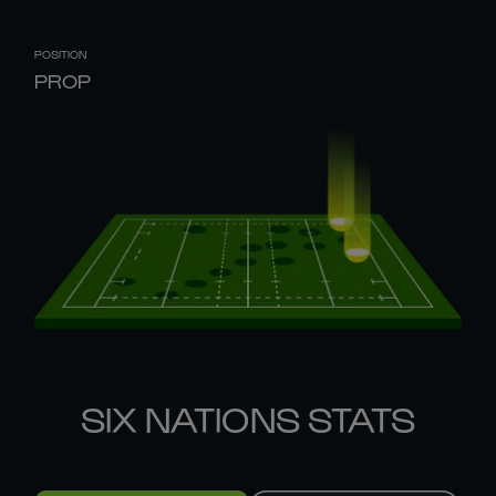
POSITION
PROP
SIX NATIONS STATS