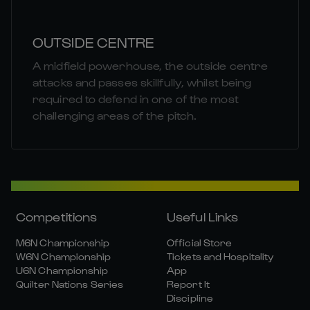
OUTSIDE CENTRE
A midfield powerhouse, the outside centre
attacks and passes skillfully, whilst being
required to defend in one of the most
challenging areas of the pitch.
Competitions
Useful Links
M6N Championship
Official Store
W6N Championship
Tickets and Hospitality
U6N Championship
App
Quilter Nations Series
Report It
Discipline