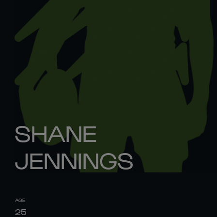
SHANE
JENNINGS
AGE
25