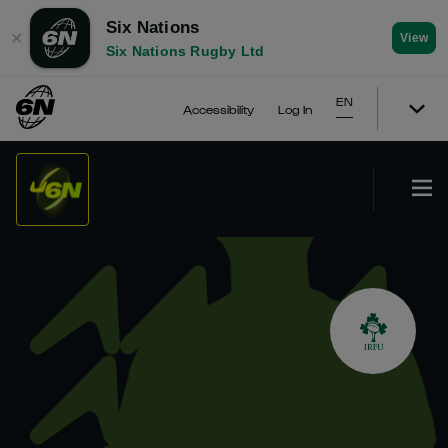
Six Nations
✕
View
Six Nations Rugby Ltd
EN
Accessibility
Log In