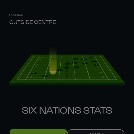
POSITION
OUTSIDE CENTRE
SIX NATIONS STATS