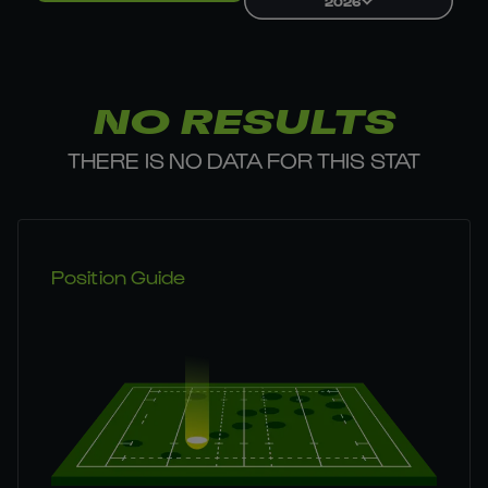
2026
NO RESULTS
THERE IS NO DATA FOR THIS STAT
Position Guide