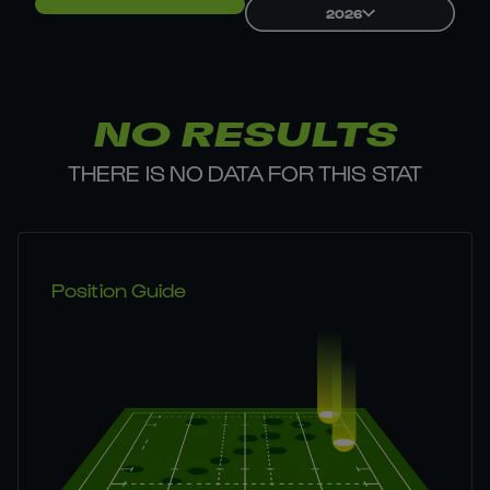
2026
NO RESULTS
THERE IS NO DATA FOR THIS STAT
Position Guide