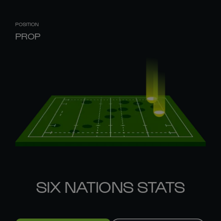
POSITION
PROP
SIX NATIONS STATS