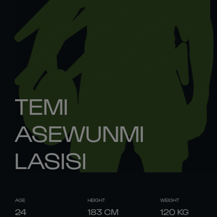
TEMI
ASEWUNMI
LASISI
AGE
HEIGHT
WEIGHT
24
183
CM
120
KG