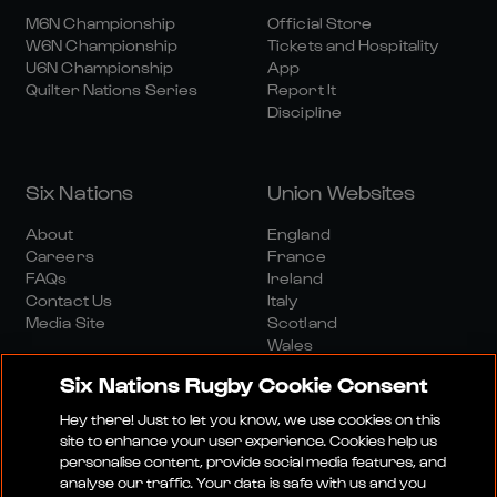
M6N Championship
Official Store
W6N Championship
Tickets and Hospitality
U6N Championship
App
Quilter Nations Series
Report It
Discipline
Six Nations
Union Websites
About
England
Careers
France
FAQs
Ireland
Contact Us
Italy
Media Site
Scotland
Wales
Six Nations Rugby Cookie Consent
Hey there! Just to let you know, we use cookies on this
site to enhance your user experience. Cookies help us
personalise content, provide social media features, and
analyse our traffic. Your data is safe with us and you
Media Site
Terms And Conditions
Privacy Policy