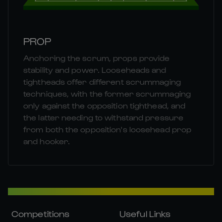
PROP
Anchoring the scrum, props provide
stability and power. Looseheads and
tightheads offer different scrummaging
techniques, with the former scrummaging
only against the opposition tighthead, and
the latter needing to withstand pressure
from both the opposition's loosehead prop
and hooker.
Competitions
Useful Links