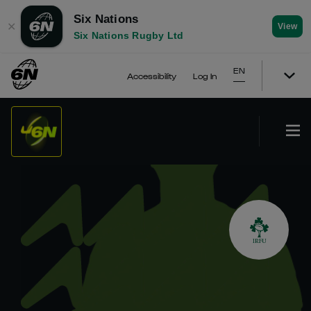
Six Nations
✕
View
Six Nations Rugby Ltd
EN
Accessibility
Log In