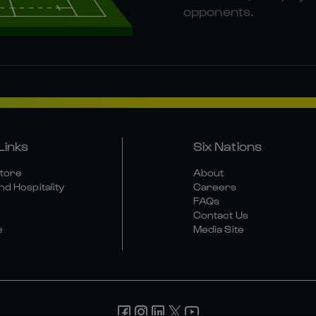
opponents.
Links
Six Nations
Store
About
nd Hospitality
Careers
FAQs
Contact Us
e
Media Site