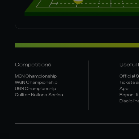
Competitions
Useful 
M6N Championship
Official 
W6N Championship
Tickets a
U6N Championship
App
Quilter Nations Series
Report It
Disciplin