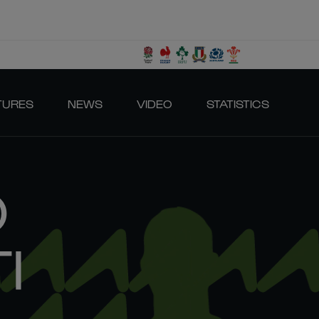
TURES
NEWS
VIDEO
STATISTICS
O
I