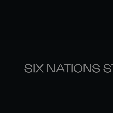
SIX NATIONS 