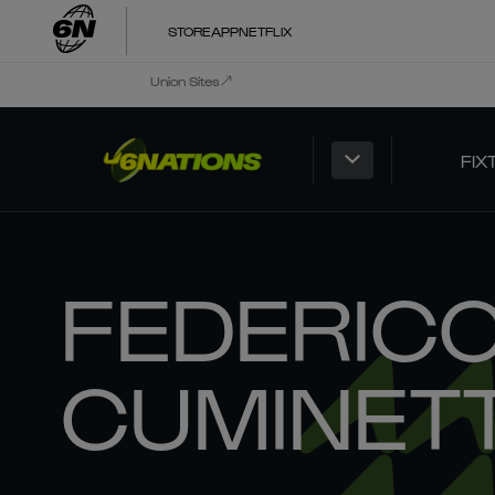
STORE
APP
NETFLIX
Union Sites
FIX
FEDERIC
CUMINETT