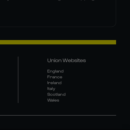
Union Websites
England
France
Ireland
Italy
Scotland
Wales