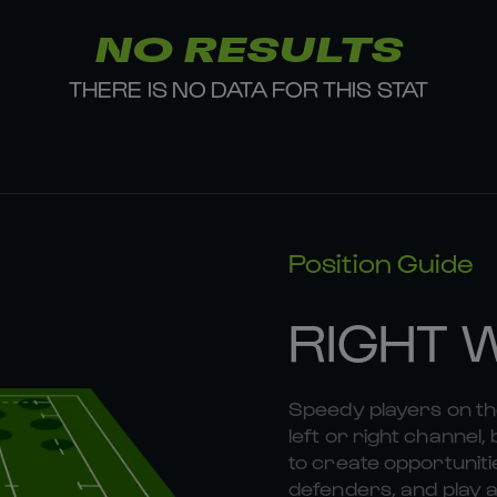
NO RESULTS
THERE IS NO DATA FOR THIS STAT
Position Guide
RIGHT 
Speedy players on the
left or right channel, 
to create opportunitie
defenders, and play a