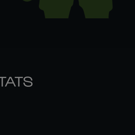
STATS