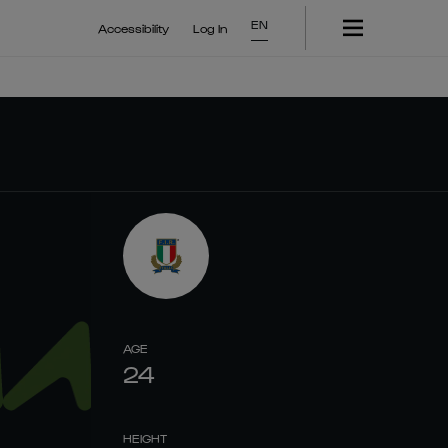
EN
Accessibility
Log In
AGE
24
HEIGHT