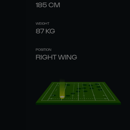
185
CM
WEIGHT
87
KG
POSITION
RIGHT WING