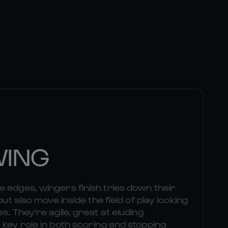
WING
 edges, wingers finish tries down their
but also move inside the field of play looking
s. They're agile, great at eluding
 key role in both scoring and stopping