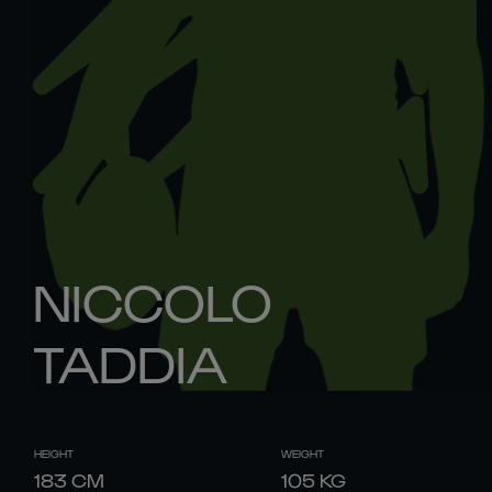
NICCOLO
TADDIA
HEIGHT
WEIGHT
183
CM
105
KG