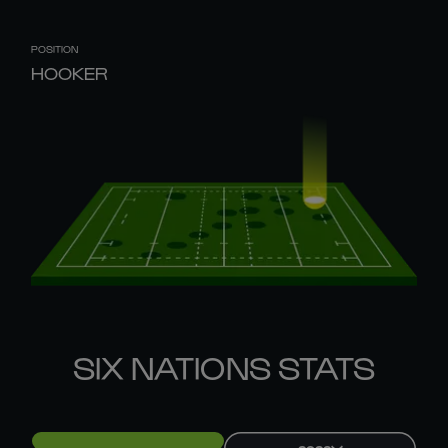
POSITION
HOOKER
SIX NATIONS STATS