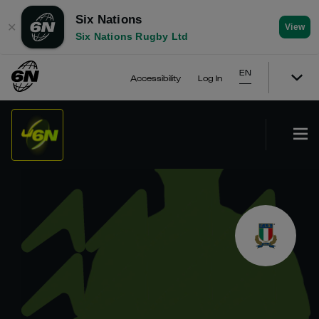
Six Nations
✕
View
Six Nations Rugby Ltd
EN
Accessibility
Log In