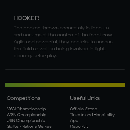
HOOKER
The hooker throws accurately in lineouts
and scrums at the centre of the front row.
Agile and powerful, they contribute across
the field as well as being involved in tight,
close-quarter play.
Competitions
Useful Links
M6N Championship
Official Store
W6N Championship
Tickets and Hospitality
U6N Championship
App
Quilter Nations Series
Report It