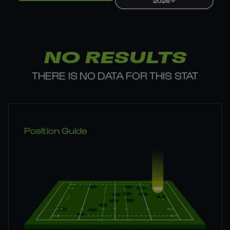
2026
NO RESULTS
THERE IS NO DATA FOR THIS STAT
Position Guide