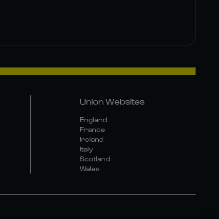
Union Websites
England
France
Ireland
Italy
Scotland
Wales