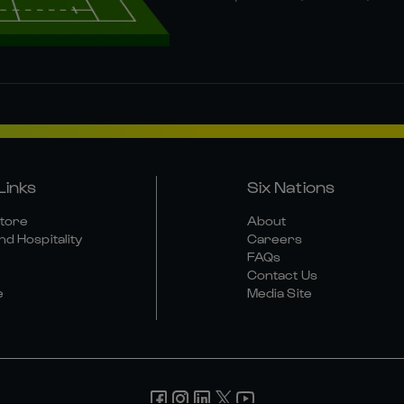
Links
Six Nations
Store
About
nd Hospitality
Careers
FAQs
Contact Us
e
Media Site