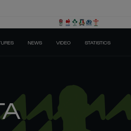
TURES
NEWS
VIDEO
STATISTICS
TA