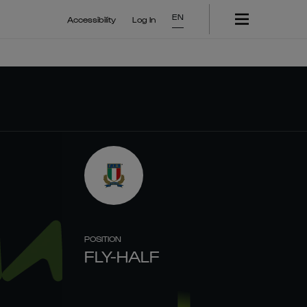
EN
Accessibility
Log In
POSITION
FLY-HALF