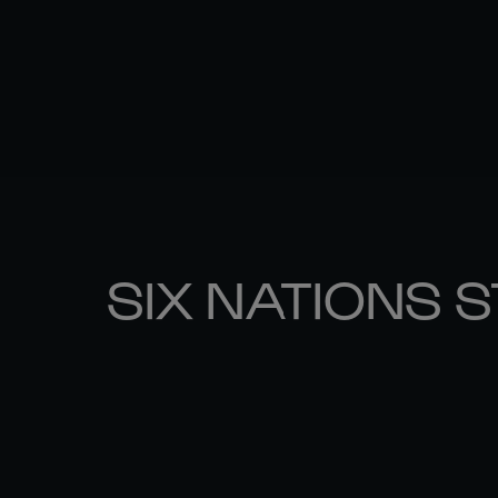
SIX NATIONS 