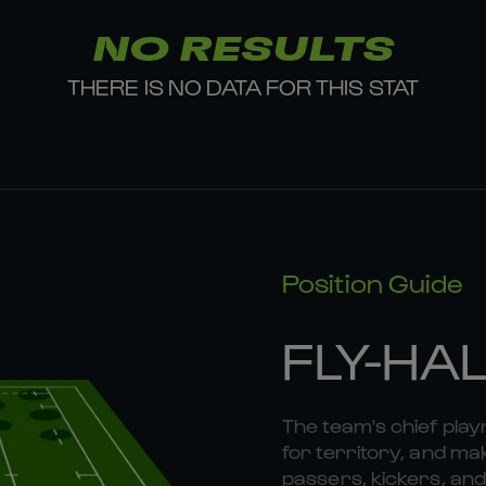
NO RESULTS
THERE IS NO DATA FOR THIS STAT
Position Guide
FLY-HA
The team's chief playm
for territory, and mak
passers, kickers, and