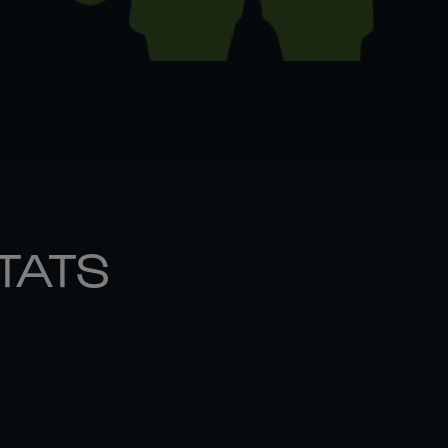
STATS