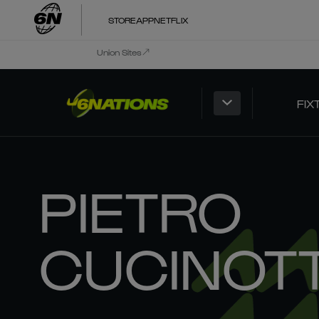
STORE
APP
NETFLIX
Union Sites
FIX
PIETRO
CUCINOT