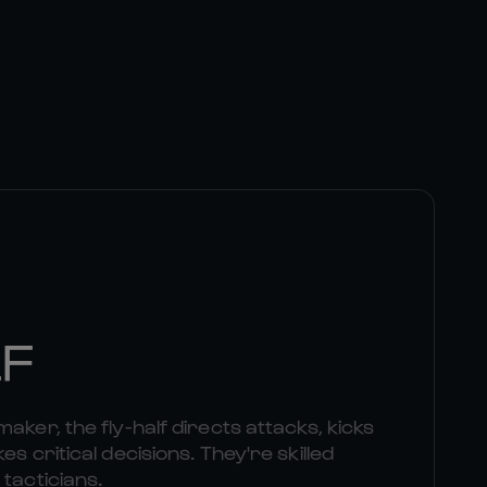
LF
aker, the fly-half directs attacks, kicks
es critical decisions. They're skilled
 tacticians.