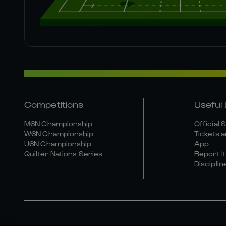
Competitions
Useful 
M6N Championship
Official 
W6N Championship
Tickets a
U6N Championship
App
Quilter Nations Series
Report It
Disciplin