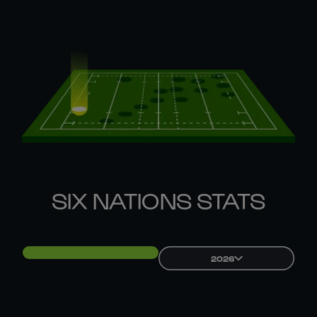
SIX NATIONS STATS
2026