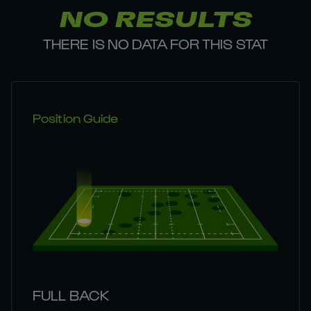
NO RESULTS
THERE IS NO DATA FOR THIS STAT
Position Guide
FULL BACK