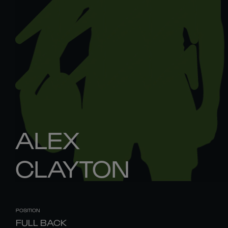
ALEX
CLAYTON
POSITION
FULL BACK