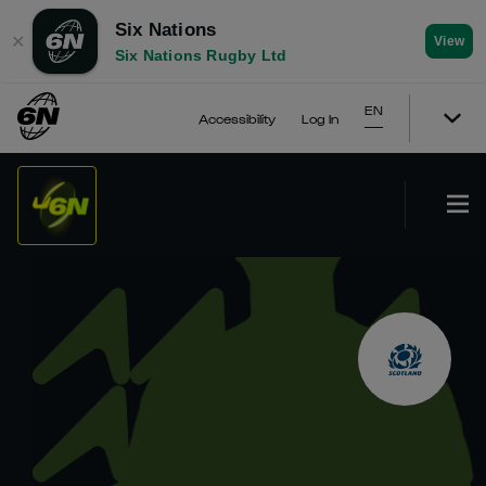
Six Nations
✕
View
Six Nations Rugby Ltd
EN
Accessibility
Log In