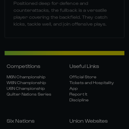
Positioned deep for defence and
counterattacks, the fullback is a versatile
player covering the backfield. They catch
kicks, tackle well, and join offensive plays.
Competitions
Useful Links
M6N Championship
Official Store
W6N Championship
Tickets and Hospitality
U6N Championship
App
Quilter Nations Series
Report It
Discipline
Six Nations
Union Websites