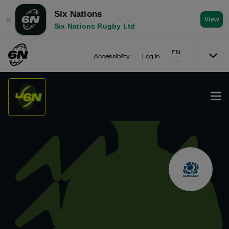
Six Nations
✕
View
Six Nations Rugby Ltd
EN
Accessibility
Log In