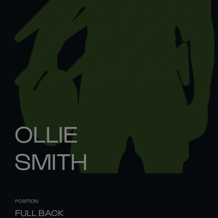
OLLIE
SMITH
POSITION
FULL BACK