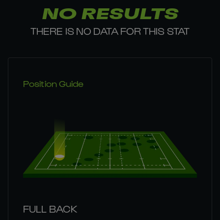
NO RESULTS
THERE IS NO DATA FOR THIS STAT
Position Guide
FULL BACK