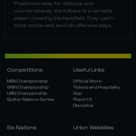
Positioned deep for defence and
counterattacks, the fullback is a versatile
player covering the backfield. They catch
kicks, tackle well, and join offensive plays.
Competitions
Useful Links
M6N Championship
Official Store
W6N Championship
Tickets and Hospitality
U6N Championship
App
Quilter Nations Series
Report It
Discipline
Six Nations
Union Websites