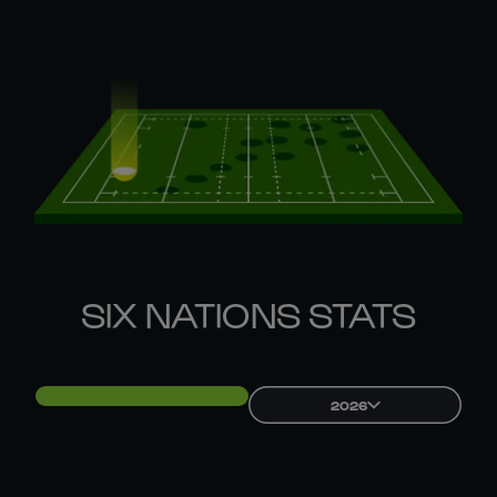
SIX NATIONS STATS
2026