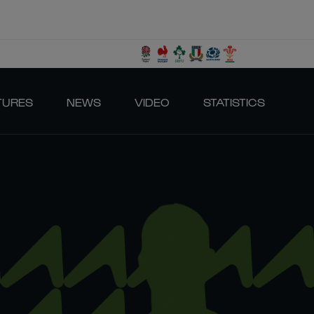
TURES
NEWS
VIDEO
STATISTICS