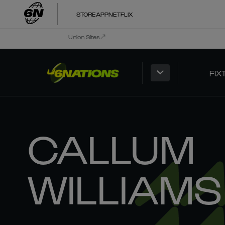
STORE
APP
NETFLIX
Union Sites
FIX
CALLUM
WILLIAMS