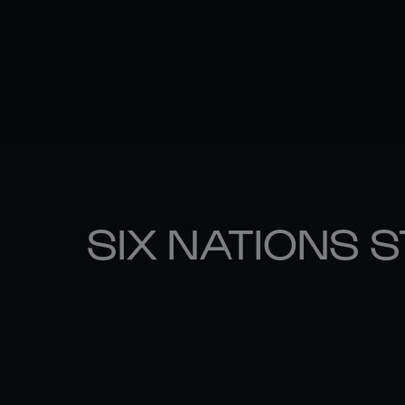
SIX NATIONS 