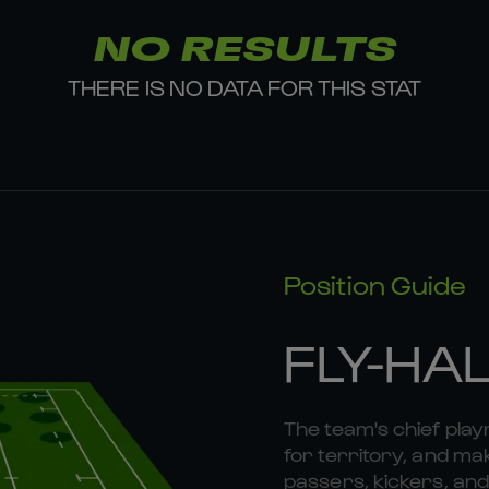
NO RESULTS
THERE IS NO DATA FOR THIS STAT
Position Guide
FLY-HA
The team's chief playm
for territory, and mak
passers, kickers, and