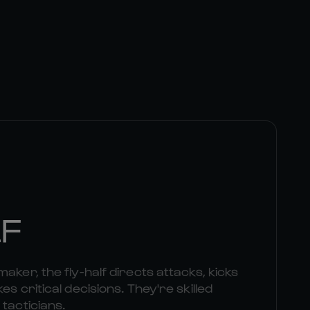
LF
aker, the fly-half directs attacks, kicks
es critical decisions. They're skilled
 tacticians.