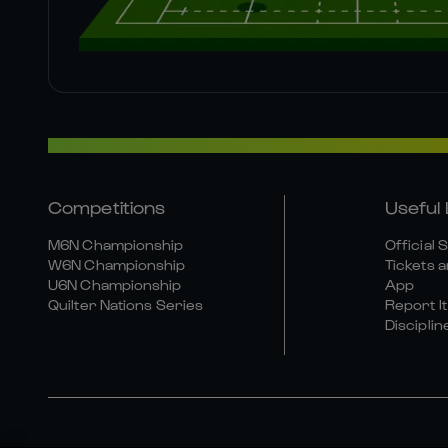
Competitions
Useful 
M6N Championship
Official 
W6N Championship
Tickets a
U6N Championship
App
Quilter Nations Series
Report It
Disciplin