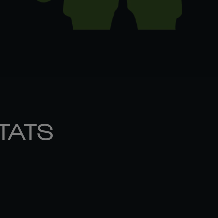
STATS