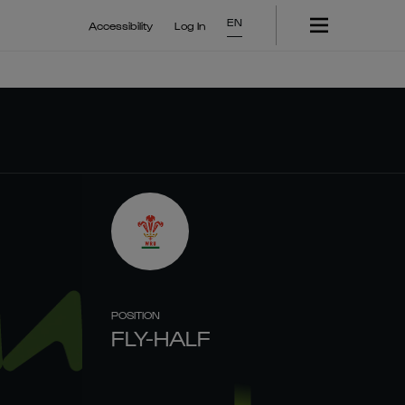
EN
Accessibility
Log In
POSITION
FLY-HALF