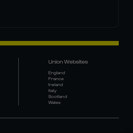
Union Websites
England
France
Ireland
Italy
Scotland
Wales