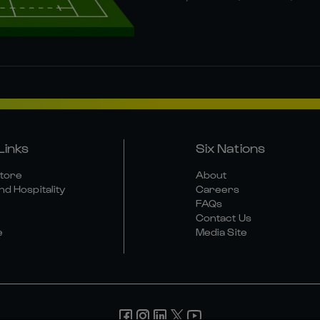
Links
Six Nations
Store
About
nd Hospitality
Careers
FAQs
Contact Us
e
Media Site