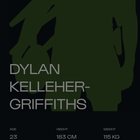
DYLAN
KELLEHER-
GRIFFITHS
AGE
HEIGHT
WEIGHT
23
183
CM
115
KG