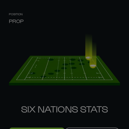
POSITION
PROP
SIX NATIONS STATS