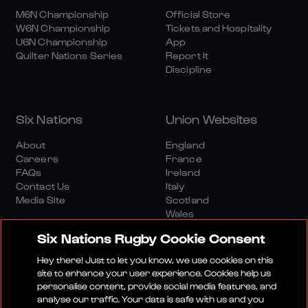
M6N Championship
Official Store
W6N Championship
Tickets and Hospitality
U6N Championship
App
Quilter Nations Series
Report It
Discipline
Six Nations
Union Websites
About
England
Careers
France
FAQs
Ireland
Contact Us
Italy
Media Site
Scotland
Wales
Six Nations Rugby Cookie Consent
Hey there! Just to let you know, we use cookies on this
site to enhance your user experience. Cookies help us
personalise content, provide social media features, and
analyse our traffic. Your data is safe with us and you
Media Site
Terms And Conditions
Privacy Policy