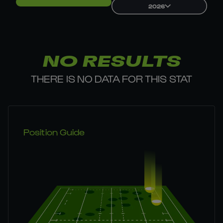
2026
NO RESULTS
THERE IS NO DATA FOR THIS STAT
Position Guide