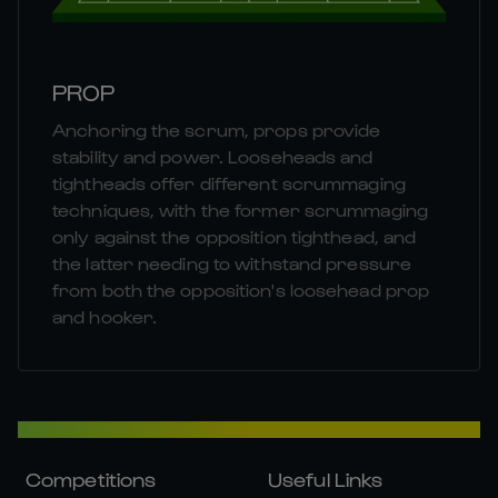
PROP
Anchoring the scrum, props provide
stability and power. Looseheads and
tightheads offer different scrummaging
techniques, with the former scrummaging
only against the opposition tighthead, and
the latter needing to withstand pressure
from both the opposition's loosehead prop
and hooker.
Competitions
Useful Links