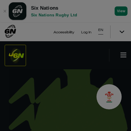
Six Nations
✕
View
Six Nations Rugby Ltd
EN
Accessibility
Log In