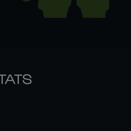
STATS