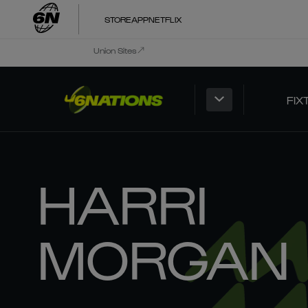
STORE
APP
NETFLIX
Union Sites
FIX
HARRI
MORGAN