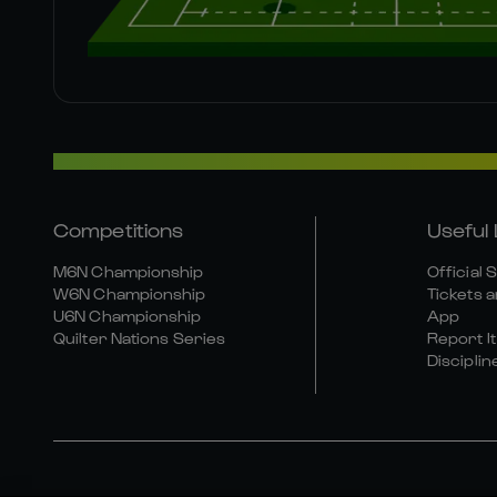
Competitions
Useful 
M6N Championship
Official 
W6N Championship
Tickets a
U6N Championship
App
Quilter Nations Series
Report It
Disciplin