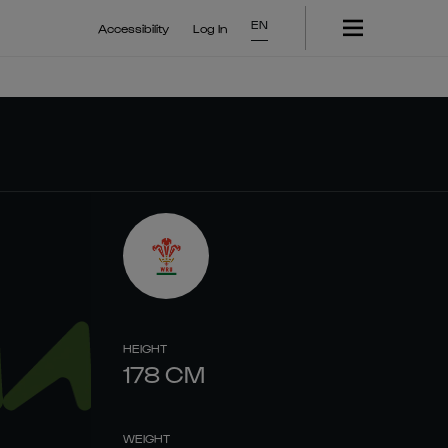
EN
Accessibility
Log In
HEIGHT
178
CM
WEIGHT