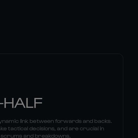
-HALF
dynamic link between forwards and backs.
e tactical decisions, and are crucial in
om scrums and breakdowns.