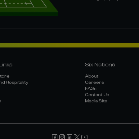
Links
Six Nations
Store
About
nd Hospitality
Careers
FAQs
Contact Us
e
Media Site