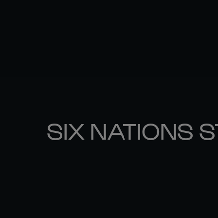
SIX NATIONS 