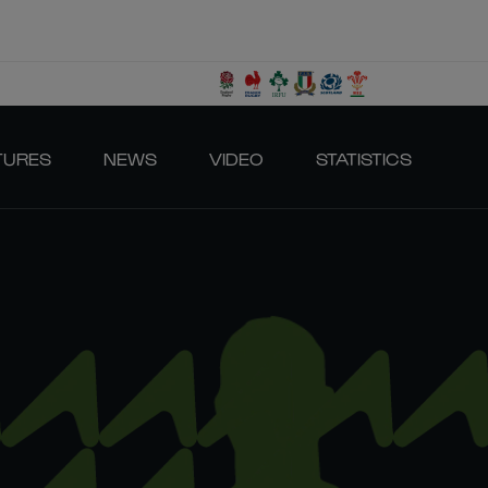
TURES
NEWS
VIDEO
STATISTICS