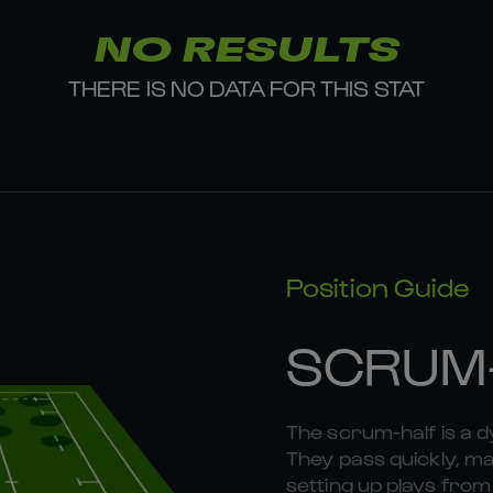
NO RESULTS
THERE IS NO DATA FOR THIS STAT
Position Guide
SCRUM
The scrum-half is a 
They pass quickly, mak
setting up plays fr