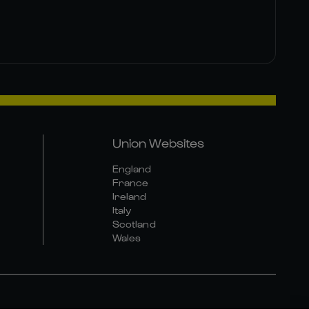
Union Websites
England
France
Ireland
Italy
Scotland
Wales