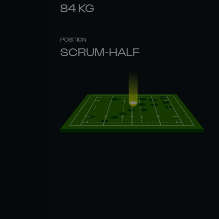
84
KG
POSITION
SCRUM-HALF