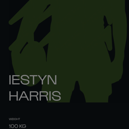
IESTYN
HARRIS
WEIGHT
100
KG