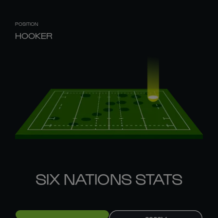
POSITION
HOOKER
SIX NATIONS STATS