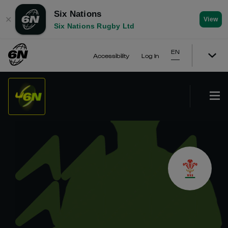
Six Nations
✕
View
Six Nations Rugby Ltd
EN
Accessibility
Log In