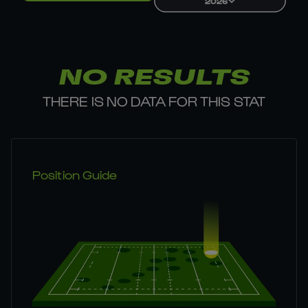
2026
NO RESULTS
THERE IS NO DATA FOR THIS STAT
Position Guide