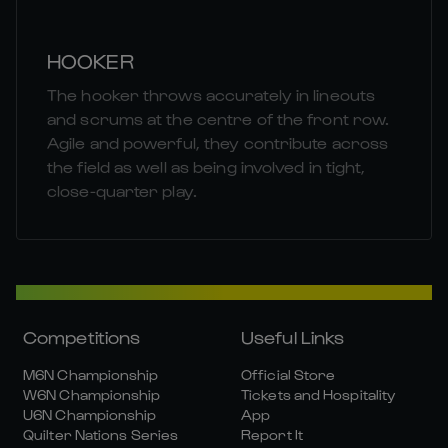
HOOKER
The hooker throws accurately in lineouts
and scrums at the centre of the front row.
Agile and powerful, they contribute across
the field as well as being involved in tight,
close-quarter play.
Competitions
Useful Links
M6N Championship
Official Store
W6N Championship
Tickets and Hospitality
U6N Championship
App
Quilter Nations Series
Report It